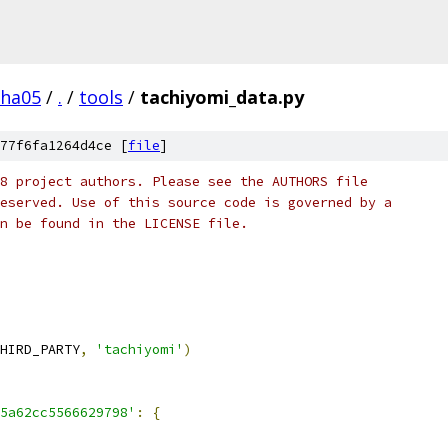
pha05
/
.
/
tools
/
tachiyomi_data.py
77f6fa1264d4ce [
file
]
8 project authors. Please see the AUTHORS file
eserved. Use of this source code is governed by a
n be found in the LICENSE file.
HIRD_PARTY
,
'tachiyomi'
)
5a62cc5566629798'
:
{