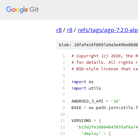
r8
/
r8
/
refs/tags/agp-7.2.0-al
blob: 10fafe26f8697a9a5e496e88d8
# Copyright (c) 2020, the R
# for details. All rights r
# BSD-style license that ca
import
 os
import
 utils
ANDROID_J_API 
=
'16'
BASE 
=
 os
.
path
.
join
(
utils
.
T
VERSIONS 
=
{
'b15d2fe16864645055af6a74
'deploy'
:
{