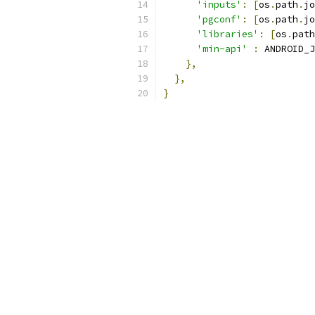
'inputs'
:
[
os
.
path
.
jo
'pgconf'
:
[
os
.
path
.
jo
'libraries'
:
[
os
.
path
'min-api'
:
 ANDROID_J
},
},
}