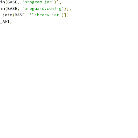
in
(
BASE
,
'program.jar'
)],
in
(
BASE
,
'proguard.config'
)],
.
join
(
BASE
,
'library.jar'
)],
_API
,