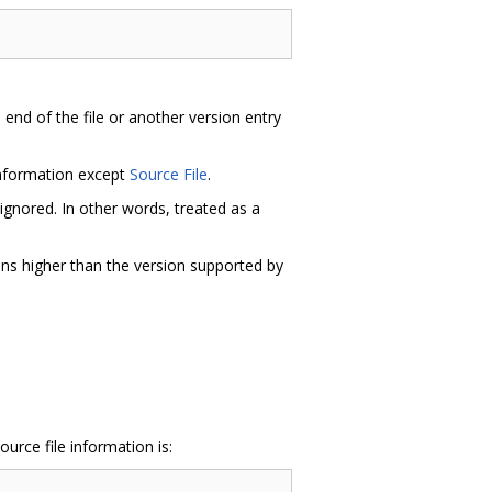
e end of the file or another version entry
information except
Source File
.
ignored. In other words, treated as a
ons higher than the version supported by
urce file information is: