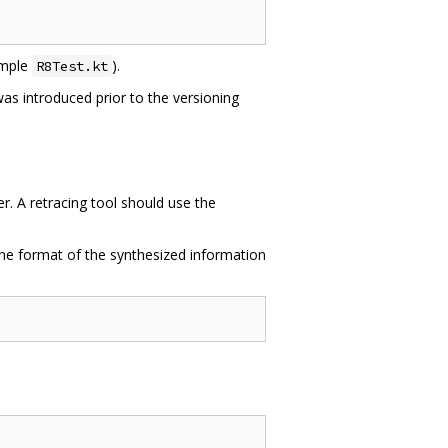
xample
).
R8Test.kt
t was introduced prior to the versioning
. A retracing tool should use the
The format of the synthesized information