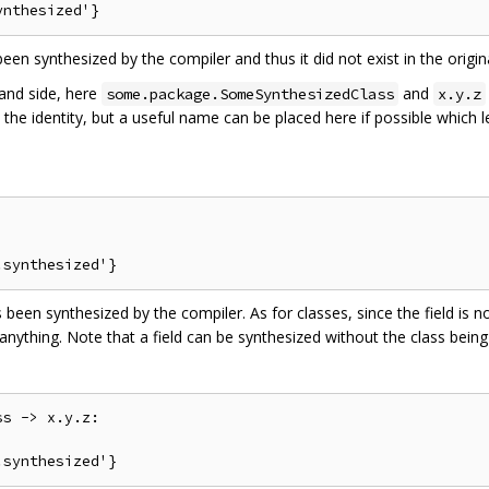
een synthesized by the compiler and thus it did not exist in the origin
hand side, here
and
some.package.SomeSynthesizedClass
x.y.z
 is the identity, but a useful name can be placed here if possible whic
 been synthesized by the compiler. As for classes, since the field is no
anything. Note that a field can be synthesized without the class being
s -> x.y.z:
