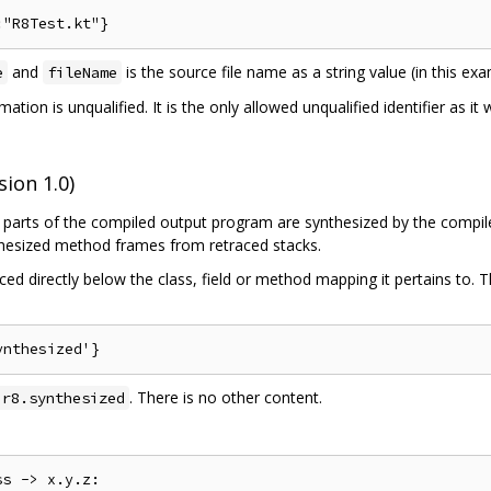
and
is the source file name as a string value (in this e
e
fileName
mation is unqualified. It is the only allowed unqualified identifier as i
ion 1.0)
parts of the compiled output program are synthesized by the compiler
nthesized method frames from retraced stacks.
ed directly below the class, field or method mapping it pertains to. 
. There is no other content.
.r8.synthesized
s -> x.y.z:
