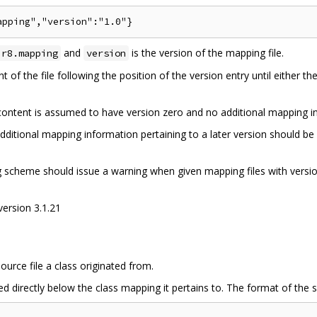
and
is the version of the mapping file.
.r8.mapping
version
 of the file following the position of the version entry until either th
e content is assumed to have version zero and no additional mapping 
dditional mapping information pertaining to a later version should be 
ng scheme should issue a warning when given mapping files with versi
version 3.1.21
ource file a class originated from.
d directly below the class mapping it pertains to. The format of the so