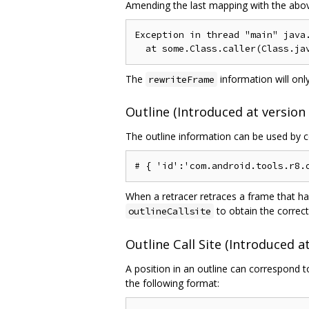
Amending the last mapping with the above 
Exception in thread "main" java.
The
information will only
rewriteFrame
Outline (Introduced at version 
The outline information can be used by co
When a retracer retraces a frame that ha
to obtain the correct
outlineCallsite
Outline Call Site (Introduced at
A position in an outline can correspond t
the following format: