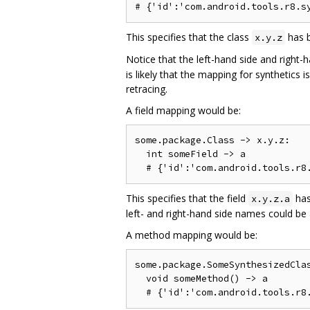
This specifies that the class
has b
x.y.z
Notice that the left-hand side and right-
is likely that the mapping for synthetics
retracing.
A field mapping would be:
some.package.Class -> x.y.z:

  int someField -> a

This specifies that the field
has
x.y.z.a
left- and right-hand side names could be 
A method mapping would be:
some.package.SomeSynthesizedClas
  void someMethod() -> a
