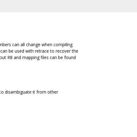
umbers can all change when compiling
 can be used with retrace to recover the
bout R8 and mapping files can be found
to disambiguate it from other