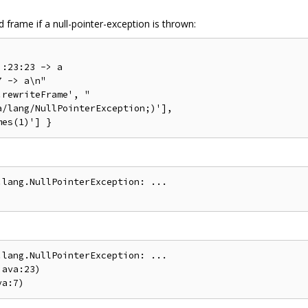
frame if a null-pointer-exception is thrown:
:23:23 -> a

 -> a\n"

rewriteFrame', "

/lang/NullPointerException;)'],

lang.NullPointerException: ...

lang.NullPointerException: ...

ava:23)
