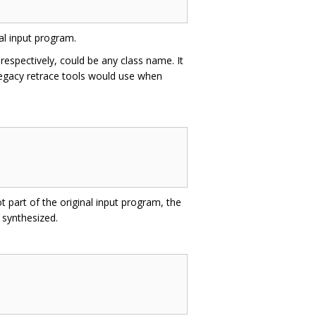
al input program.
respectively, could be any class name. It
h legacy retrace tools would use when
t part of the original input program, the
 synthesized.