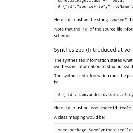
some.package.Class -> foo.a:

Here
must be the string
id
sourceFil
Note that the
of the source file infor
id
scheme.
Synthesized (Introduced at vers
The synthesized information states what 
synthesized information to strip out sy
The synthesized information must be plac
is:
Here
must be
id
com.android.tools
A class mapping would be:
some.package.SomeSynthesizedClas