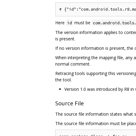
Here
must be
id
com.android.tools
The version information applies to content
is present.
If no version information is present, th
When interpreting the mapping file, any a
normal comment.
Retracing tools supporting this versioni
the tool.
Version 1.0 was introduced by R8 in 
Source File
The source file information states what s
The source file information must be place