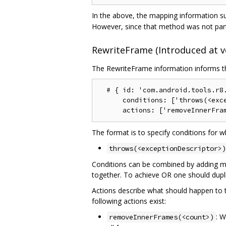
In the above, the mapping information su
However, since that method was not part 
RewriteFrame (Introduced at ve
The RewriteFrame information informs the
  # { id: 'com.android.tools.r8.
      conditions: ['throws(<exce
The format is to specify conditions for w
throws(<exceptionDescriptor>)
Conditions can be combined by adding mor
together. To achieve OR one should dupli
Actions describe what should happen to the
following actions exist:
: W
removeInnerFrames(<count>)