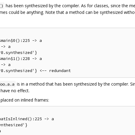
has been synthesized by the compiler. As for classes, since the met
()
ames could be anything. Note that a method can be synthesized withou
main$0():225 -> a

-> a

8.synthesized'}

main$1():228 -> a

-> a

is in a method that has been synthesized by the compiler. Si
oo.a.a
have no effect.
placed on inlined frames:
atIsInlined():225 -> a

nthesized'}
