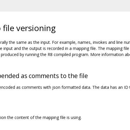
file versioning
rally the same as the input. For example, names, invokes and line n
input and the output is recorded in a mapping file. The mapping file
ces produced by running the R8 compiled program. More information a
pended as comments to the file
s encoded as comments with json formatted data. The data has an ID 
on the content of the mapping file is using.