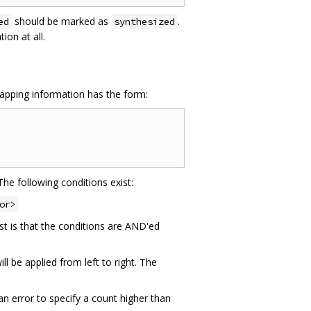
should be marked as
.
ed
synthesized
on at all.
mapping information has the form:
The following conditions exist:
or>
st is that the conditions are AND'ed
l be applied from left to right. The
an error to specify a count higher than