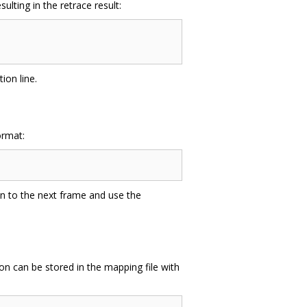
lting in the retrace result:
ion line.
ormat:
on to the next frame and use the
on can be stored in the mapping file with