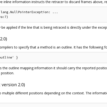
inline information instructs the retracer to discard frames above, resu
lang.NullPointerException: ...

 be applied if the line that is being retraced is directly under the except
2.0)
mpilers to specify that a method is an outline. It has the following f
s the outline mapping information it should carry the reported positi
 position.
 version 2.0)
o multiple different positions depending on the context. The informati