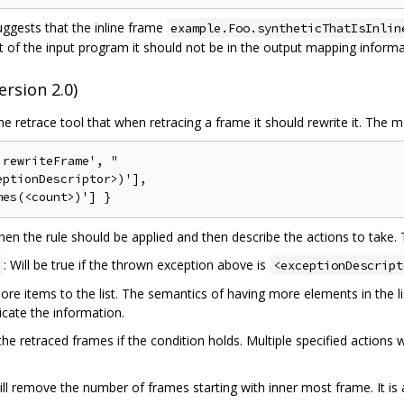
ggests that the inline frame
example.Foo.syntheticThatIsInlin
of the input program it should not be in the output mapping informati
rsion 2.0)
 retrace tool that when retracing a frame it should rewrite it. The 
rewriteFrame', "

ptionDescriptor>)'],

hen the rule should be applied and then describe the actions to take. 
: Will be true if the thrown exception above is
<exceptionDescript
e items to the list. The semantics of having more elements in the li
cate the information.
 retraced frames if the condition holds. Multiple specified actions wil
ill remove the number of frames starting with inner most frame. It is 