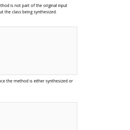
hod is not part of the original input
t the class being synthesized.
nce the method is either synthesized or