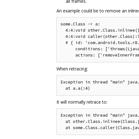
all frames.
An example could be to remove an inlined 
some.Class -> a:

  4:4:void other.Class.inlinee()
  4:4:void caller(other.Class):7
  # { id: 'com.android.tools.r8.
      conditions: ['throws(Ljava
When retracing:
Exception in thread "main" java.
It will normally retrace to:
Exception in thread "main" java.
  at other.Class.inlinee(Class.j