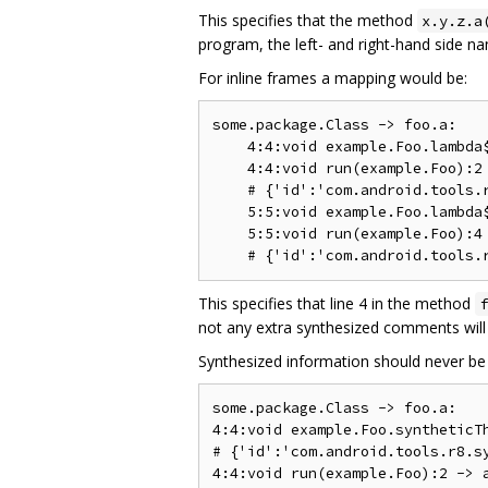
This specifies that the method
x.y.z.a
program, the left- and right-hand side n
For inline frames a mapping would be:
some.package.Class -> foo.a:

    4:4:void example.Foo.lambda$
    4:4:void run(example.Foo):2 
    # {'id':'com.android.tools.r
    5:5:void example.Foo.lambda$
    5:5:void run(example.Foo):4 
This specifies that line 4 in the method
f
not any extra synthesized comments will 
Synthesized information should never be 
some.package.Class -> foo.a:

4:4:void example.Foo.syntheticTh
# {'id':'com.android.tools.r8.sy