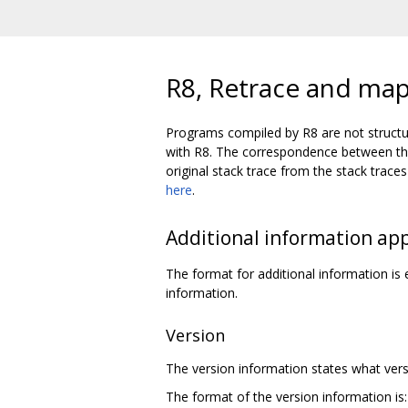
R8, Retrace and map 
Programs compiled by R8 are not structu
with R8. The correspondence between the 
original stack trace from the stack tra
here
.
Additional information ap
The format for additional information i
information.
Version
The version information states what versi
The format of the version information is: