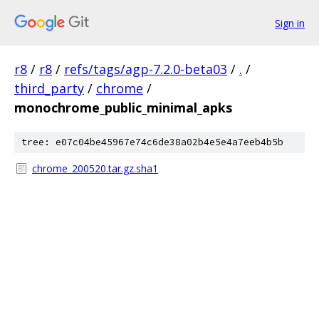
Sign in
r8
/
r8
/
refs/tags/agp-7.2.0-beta03
/
.
/
third_party
/
chrome
/
monochrome_public_minimal_apks
tree: e07c04be45967e74c6de38a02b4e5e4a7eeb4b5b
chrome_200520.tar.gz.sha1