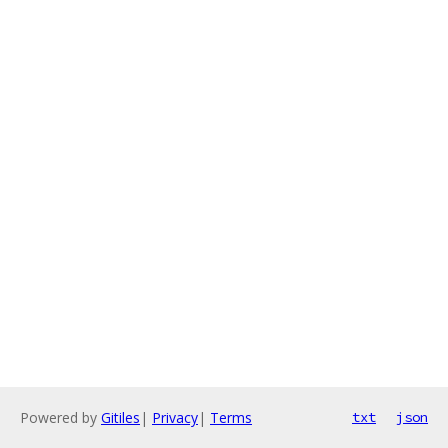
Powered by
Gitiles
|
Privacy
|
Terms
txt
json