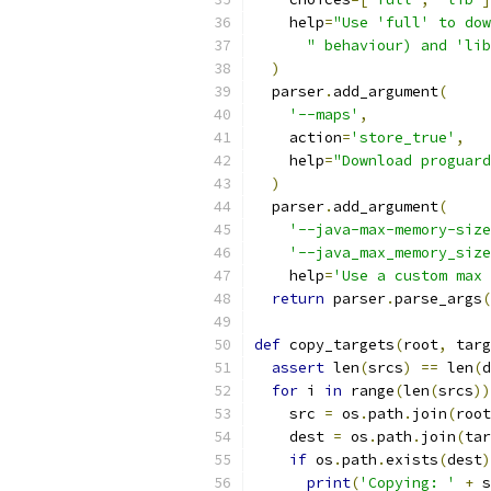
    help
=
"Use 'full' to dow
" behaviour) and 'lib
)
  parser
.
add_argument
(
'--maps'
,
    action
=
'store_true'
,
    help
=
"Download proguard
)
  parser
.
add_argument
(
'--java-max-memory-size
'--java_max_memory_size
    help
=
'Use a custom max 
return
 parser
.
parse_args
(
def
 copy_targets
(
root
,
 targ
assert
 len
(
srcs
)
==
 len
(
d
for
 i 
in
 range
(
len
(
srcs
))
    src 
=
 os
.
path
.
join
(
root
    dest 
=
 os
.
path
.
join
(
tar
if
 os
.
path
.
exists
(
dest
)
print
(
'Copying: '
+
 s