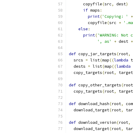
      copyfile
(
src
,
 dest
)
if
 maps
:
print
(
'Copying: '
+
        copyfile
(
src 
+
'.ma
else
:
print
(
'WARNING: Not c
', as'
+
 dest 
+
def
 copy_jar_targets
(
root
,
 
  srcs 
=
 list
(
map
((
lambda
 t
  dests 
=
 list
(
map
((
lambda
 
  copy_targets
(
root
,
 target
def
 copy_other_targets
(
root
  copy_targets
(
root
,
 target
def
 download_hash
(
root
,
 com
  download_target
(
root
,
 tar
def
 download_version
(
root
,
 
  download_target
(
root
,
 tar