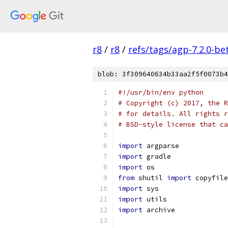
r8
/
r8
/
refs/tags/agp-7.2.0-be
blob: 3f309640634b33aa2f5f0073b4
#!/usr/bin/env python
# Copyright (c) 2017, the R
# for details. All rights r
# BSD-style license that ca
import
 argparse
import
 gradle
import
 os
from
 shutil 
import
 copyfile
import
 sys
import
 utils
import
 archive