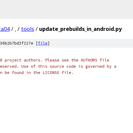
ta04
/
.
/
tools
/
update_prebuilds_in_android.py
36b2b7bd2f227e [
file
]
8 project authors. Please see the AUTHORS file
eserved. Use of this source code is governed by a
n be found in the LICENSE file.