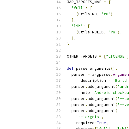
JAR_TARGETS_MAP 
=
{
'full'
:
[
(
utils
.
R8
,
'r8'
),
],
'lib'
:
[
(
utils
.
R8LIB
,
'r8'
),
],
}
OTHER_TARGETS 
=
[
"LICENSE"
]
def
 parse_arguments
():
  parser 
=
 argparse
.
Argumen
      description 
=
'Build 
  parser
.
add_argument
(
'andr
      help
=
'Android checkou
  parser
.
add_argument
(
'--co
  parser
.
add_argument
(
'--ve
  parser
.
add_argument
(
'--targets'
,
    required
=
True
,
    choices
=[
'full'
,
'lib'
]