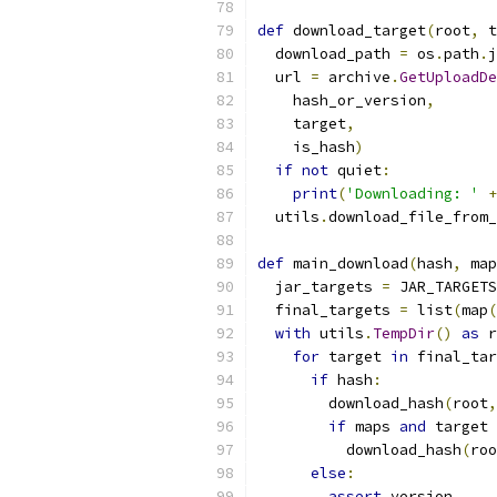
def
 download_target
(
root
,
 t
  download_path 
=
 os
.
path
.
j
  url 
=
 archive
.
GetUploadDe
    hash_or_version
,
    target
,
    is_hash
)
if
not
 quiet
:
print
(
'Downloading: '
+
  utils
.
download_file_from_
def
 main_download
(
hash
,
 map
  jar_targets 
=
 JAR_TARGETS
  final_targets 
=
 list
(
map
(
with
 utils
.
TempDir
()
as
 r
for
 target 
in
 final_tar
if
 hash
:
        download_hash
(
root
,
if
 maps 
and
 target 
          download_hash
(
roo
else
:
assert
 version