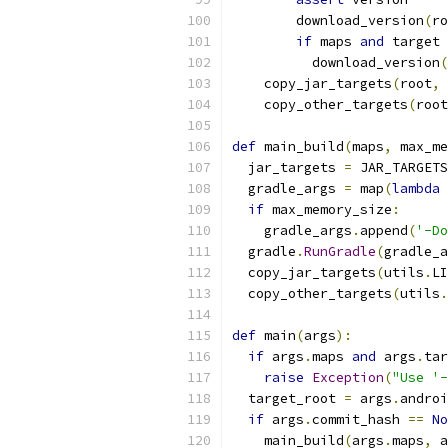
        download_version
(
ro
if
 maps 
and
 target 
          download_version
(
    copy_jar_targets
(
root
,
 
    copy_other_targets
(
root
def
 main_build
(
maps
,
 max_me
  jar_targets 
=
 JAR_TARGETS
  gradle_args 
=
 map
(
lambda
 
if
 max_memory_size
:
    gradle_args
.
append
(
'-Do
  gradle
.
RunGradle
(
gradle_a
  copy_jar_targets
(
utils
.
LI
  copy_other_targets
(
utils
.
def
 main
(
args
):
if
 args
.
maps 
and
 args
.
tar
raise
Exception
(
"Use '-
  target_root 
=
 args
.
androi
if
 args
.
commit_hash 
==
No
    main_build
(
args
.
maps
,
 a