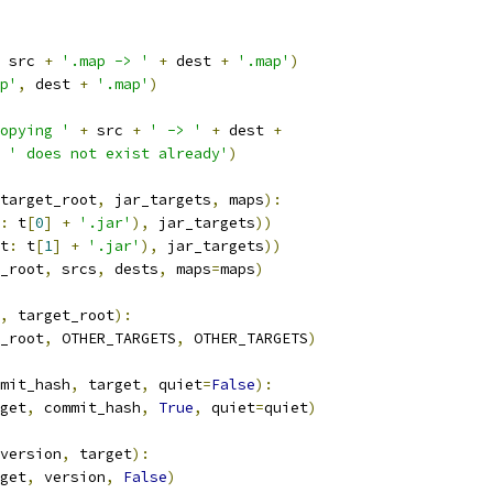
 src 
+
'.map -> '
+
 dest 
+
'.map'
)
p'
,
 dest 
+
'.map'
)
opying '
+
 src 
+
' -> '
+
 dest 
+
' does not exist already'
)
target_root
,
 jar_targets
,
 maps
):
:
 t
[
0
]
+
'.jar'
),
 jar_targets
))
t
:
 t
[
1
]
+
'.jar'
),
 jar_targets
))
_root
,
 srcs
,
 dests
,
 maps
=
maps
)
,
 target_root
):
_root
,
 OTHER_TARGETS
,
 OTHER_TARGETS
)
mit_hash
,
 target
,
 quiet
=
False
):
get
,
 commit_hash
,
True
,
 quiet
=
quiet
)
version
,
 target
):
get
,
 version
,
False
)