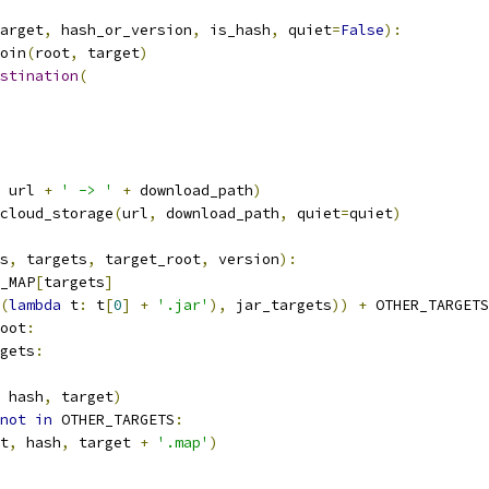
arget
,
 hash_or_version
,
 is_hash
,
 quiet
=
False
):
oin
(
root
,
 target
)
stination
(
 url 
+
' -> '
+
 download_path
)
cloud_storage
(
url
,
 download_path
,
 quiet
=
quiet
)
s
,
 targets
,
 target_root
,
 version
):
_MAP
[
targets
]
(
lambda
 t
:
 t
[
0
]
+
'.jar'
),
 jar_targets
))
+
 OTHER_TARGETS
oot
:
gets
:
 hash
,
 target
)
not
in
 OTHER_TARGETS
:
t
,
 hash
,
 target 
+
'.map'
)