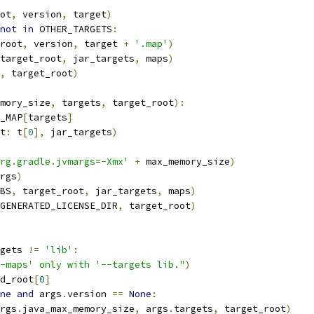
ot
,
 version
,
 target
)
not
in
 OTHER_TARGETS
:
root
,
 version
,
 target 
+
'.map'
)
target_root
,
 jar_targets
,
 maps
)
,
 target_root
)
mory_size
,
 targets
,
 target_root
):
_MAP
[
targets
]
t
:
 t
[
0
],
 jar_targets
)
rg.gradle.jvmargs=-Xmx'
+
 max_memory_size
)
rgs
)
BS
,
 target_root
,
 jar_targets
,
 maps
)
GENERATED_LICENSE_DIR
,
 target_root
)
gets 
!=
'lib'
:
-maps' only with '--targets lib."
)
d_root
[
0
]
ne
and
 args
.
version 
==
None
:
rgs
.
java_max_memory_size
,
 args
.
targets
,
 target_root
)