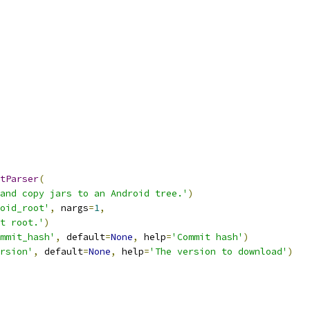
tParser
(
and copy jars to an Android tree.'
)
oid_root'
,
 nargs
=
1
,
t root.'
)
mmit_hash'
,
 default
=
None
,
 help
=
'Commit hash'
)
rsion'
,
 default
=
None
,
 help
=
'The version to download'
)
,