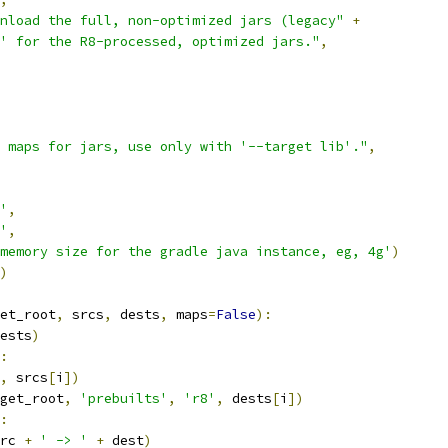
nload the full, non-optimized jars (legacy"
+
' for the R8-processed, optimized jars."
,
 maps for jars, use only with '--target lib'."
,
'
,
'
,
memory size for the gradle java instance, eg, 4g'
)
)
et_root
,
 srcs
,
 dests
,
 maps
=
False
):
ests
)
:
,
 srcs
[
i
])
get_root
,
'prebuilts'
,
'r8'
,
 dests
[
i
])
:
rc 
+
' -> '
+
 dest
)