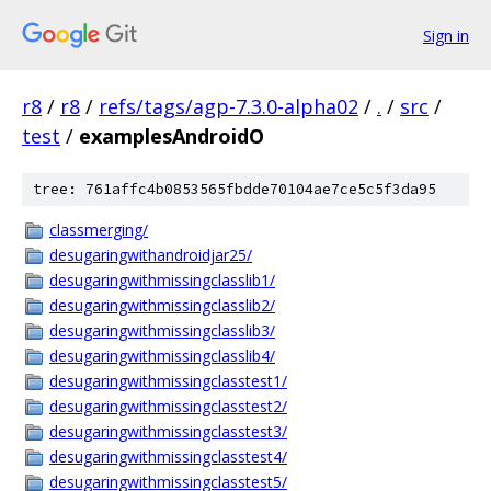
Sign in
r8
/
r8
/
refs/tags/agp-7.3.0-alpha02
/
.
/
src
/
test
/
examplesAndroidO
tree: 761affc4b0853565fbdde70104ae7ce5c5f3da95
classmerging/
desugaringwithandroidjar25/
desugaringwithmissingclasslib1/
desugaringwithmissingclasslib2/
desugaringwithmissingclasslib3/
desugaringwithmissingclasslib4/
desugaringwithmissingclasstest1/
desugaringwithmissingclasstest2/
desugaringwithmissingclasstest3/
desugaringwithmissingclasstest4/
desugaringwithmissingclasstest5/