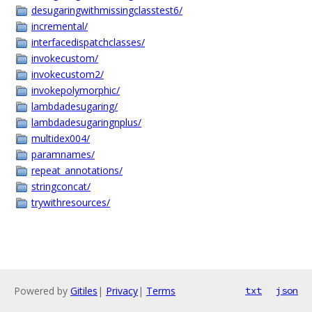
desugaringwithmissingclasstest6/
incremental/
interfacedispatchclasses/
invokecustom/
invokecustom2/
invokepolymorphic/
lambdadesugaring/
lambdadesugaringnplus/
multidex004/
paramnames/
repeat_annotations/
stringconcat/
trywithresources/
Powered by
Gitiles
|
Privacy
|
Terms
txt
json