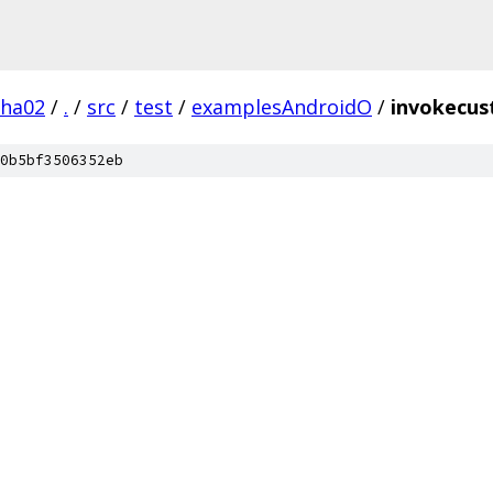
pha02
/
.
/
src
/
test
/
examplesAndroidO
/
invokecu
0b5bf3506352eb