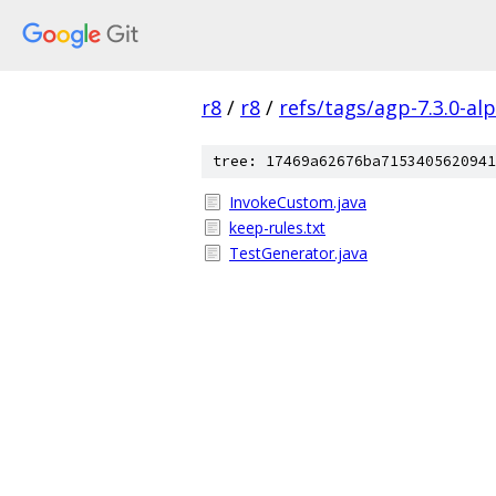
r8
/
r8
/
refs/tags/agp-7.3.0-al
tree: 17469a62676ba7153405620941
InvokeCustom.java
keep-rules.txt
TestGenerator.java