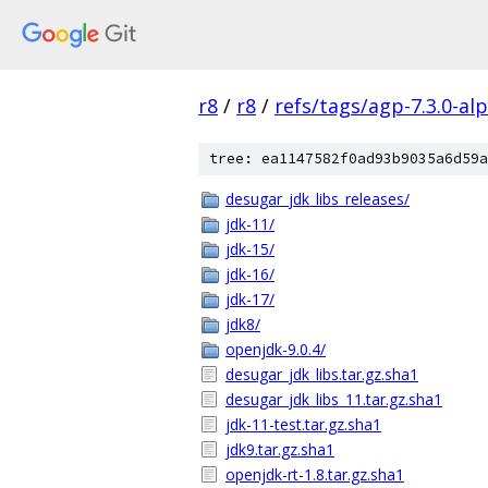
r8
/
r8
/
refs/tags/agp-7.3.0-al
tree: ea1147582f0ad93b9035a6d59a
desugar_jdk_libs_releases/
jdk-11/
jdk-15/
jdk-16/
jdk-17/
jdk8/
openjdk-9.0.4/
desugar_jdk_libs.tar.gz.sha1
desugar_jdk_libs_11.tar.gz.sha1
jdk-11-test.tar.gz.sha1
jdk9.tar.gz.sha1
openjdk-rt-1.8.tar.gz.sha1