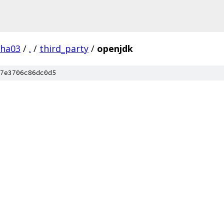
pha03
/
.
/
third_party
/
openjdk
7e3706c86dc0d5