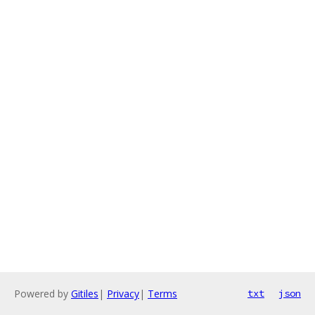
Powered by
Gitiles
|
Privacy
|
Terms
txt
json