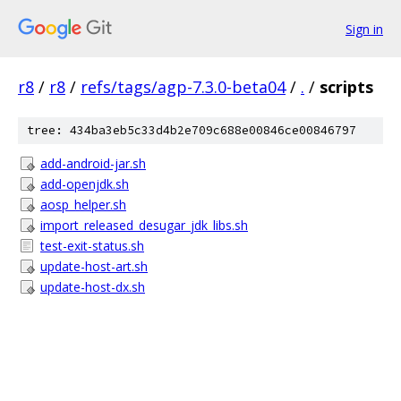
Sign in
r8
/
r8
/
refs/tags/agp-7.3.0-beta04
/
.
/
scripts
tree: 434ba3eb5c33d4b2e709c688e00846ce00846797
add-android-jar.sh
add-openjdk.sh
aosp_helper.sh
import_released_desugar_jdk_libs.sh
test-exit-status.sh
update-host-art.sh
update-host-dx.sh