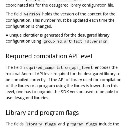
coordinated ids for the desugared library configuration file.
The field
holds the version of the content for the
version
configuration. This number must be updated each time the
configuration is changed.
A unique identifier is generated for the desugared library
configuration using
.
group_id:artifact_id:version
Required compilation API level
The field
encodes the
required_compilation_api_level
minimal Android API level required for the desugared library to
be compiled correctly. If the API of library used for compilation
of the library or a program using the library is lower than this
level, one has to upgrade the SDK version used to be able to
use desugared libraries.
Library and program flags
The fields
and
include the
library_flags
program_flags