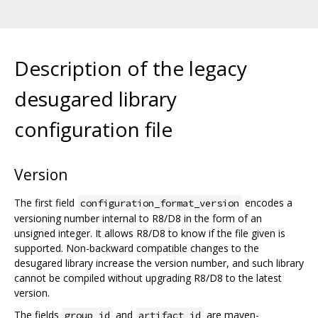
Description of the legacy
desugared library
configuration file
Version
The first field
encodes a
configuration_format_version
versioning number internal to R8/D8 in the form of an
unsigned integer. It allows R8/D8 to know if the file given is
supported. Non-backward compatible changes to the
desugared library increase the version number, and such library
cannot be compiled without upgrading R8/D8 to the latest
version.
The fields
and
are maven-
group_id
artifact_id