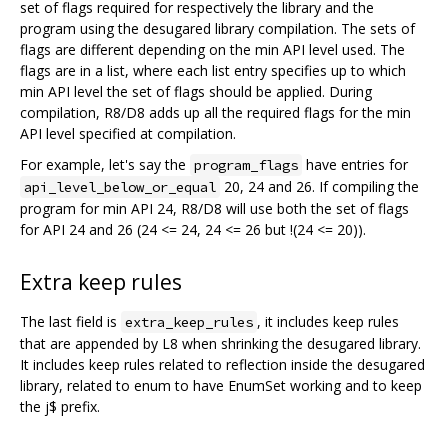
set of flags required for respectively the library and the
program using the desugared library compilation. The sets of
flags are different depending on the min API level used. The
flags are in a list, where each list entry specifies up to which
min API level the set of flags should be applied. During
compilation, R8/D8 adds up all the required flags for the min
API level specified at compilation.
For example, let's say the
have entries for
program_flags
20, 24 and 26. If compiling the
api_level_below_or_equal
program for min API 24, R8/D8 will use both the set of flags
for API 24 and 26 (24 <= 24, 24 <= 26 but !(24 <= 20)).
Extra keep rules
The last field is
, it includes keep rules
extra_keep_rules
that are appended by L8 when shrinking the desugared library.
It includes keep rules related to reflection inside the desugared
library, related to enum to have EnumSet working and to keep
the j$ prefix.