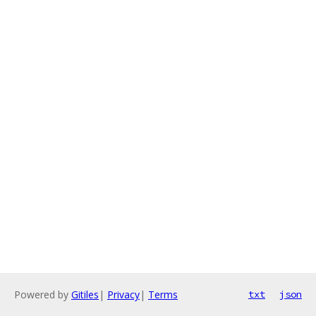
Powered by
Gitiles
|
Privacy
|
Terms
txt
json