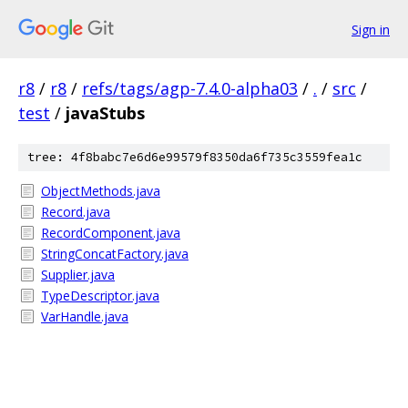
Sign in
r8
/
r8
/
refs/tags/agp-7.4.0-alpha03
/
.
/
src
/
test
/
javaStubs
tree: 4f8babc7e6d6e99579f8350da6f735c3559fea1c
ObjectMethods.java
Record.java
RecordComponent.java
StringConcatFactory.java
Supplier.java
TypeDescriptor.java
VarHandle.java