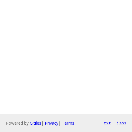
Powered by
Gitiles
|
Privacy
|
Terms
txt
json