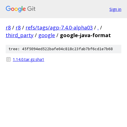
Sign in
r8
/
r8
/
refs/tags/agp-7.4.0-alpha03
/
.
/
third_party
/
google
/
google-java-format
tree: 45f5094ed522bafe04c818c23fab7bf6cd1e7b68
1.14.0.tar.gz.sha1