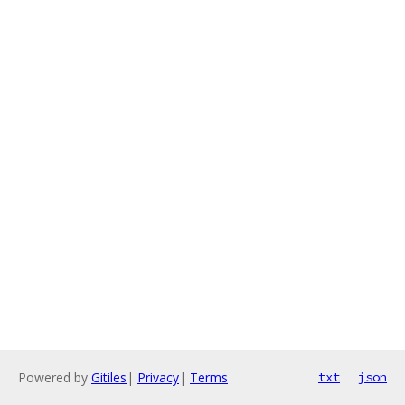
Powered by
Gitiles
|
Privacy
|
Terms
txt
json