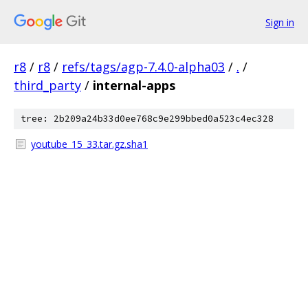
Sign in
r8
/
r8
/
refs/tags/agp-7.4.0-alpha03
/
.
/
third_party
/
internal-apps
tree: 2b209a24b33d0ee768c9e299bbed0a523c4ec328
youtube_15_33.tar.gz.sha1