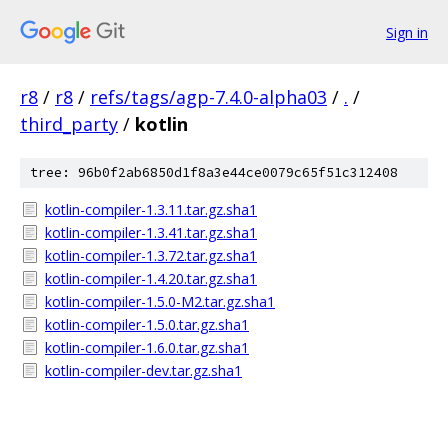
Sign in
r8
/
r8
/
refs/tags/agp-7.4.0-alpha03
/
.
/
third_party
/
kotlin
tree: 96b0f2ab6850d1f8a3e44ce0079c65f51c312408
kotlin-compiler-1.3.11.tar.gz.sha1
kotlin-compiler-1.3.41.tar.gz.sha1
kotlin-compiler-1.3.72.tar.gz.sha1
kotlin-compiler-1.4.20.tar.gz.sha1
kotlin-compiler-1.5.0-M2.tar.gz.sha1
kotlin-compiler-1.5.0.tar.gz.sha1
kotlin-compiler-1.6.0.tar.gz.sha1
kotlin-compiler-dev.tar.gz.sha1