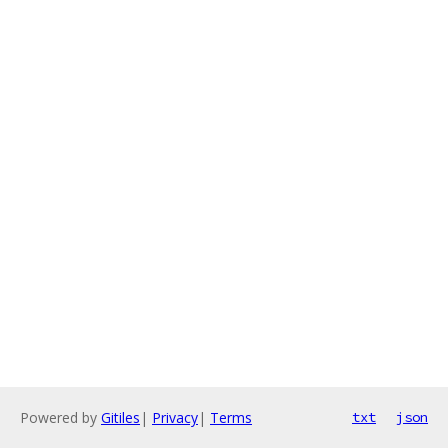
Powered by
Gitiles
|
Privacy
|
Terms
txt
json