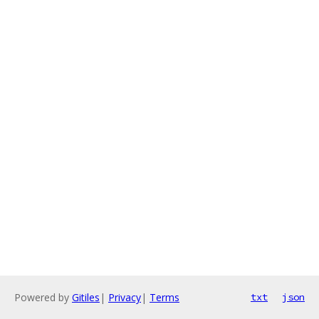
Powered by
Gitiles
|
Privacy
|
Terms
txt
json