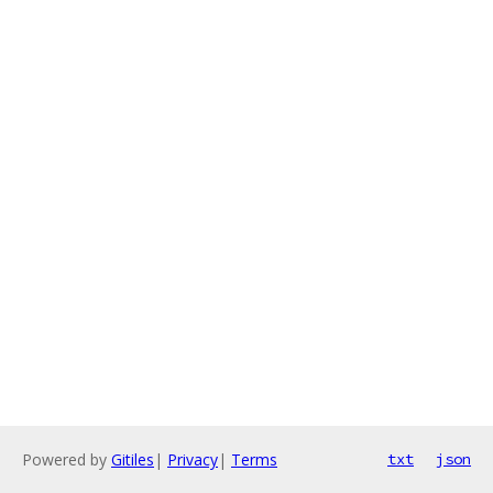
Powered by
Gitiles
|
Privacy
|
Terms
txt
json