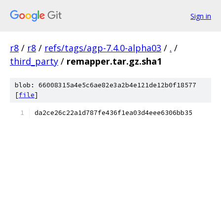
Sign in
r8
/
r8
/
refs/tags/agp-7.4.0-alpha03
/
.
/
third_party
/
remapper.tar.gz.sha1
blob: 66008315a4e5c6ae82e3a2b4e121de12b0f18577
[
file
]
da2ce26c22a1d787fe436f1ea03d4eee6306bb35