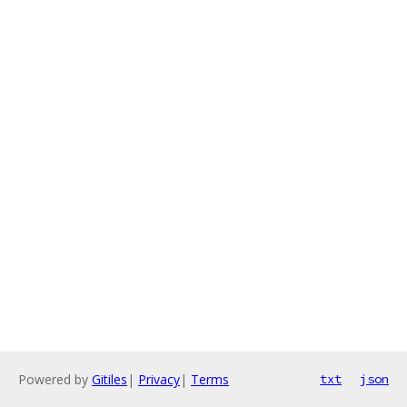
Powered by
Gitiles
|
Privacy
|
Terms
txt
json