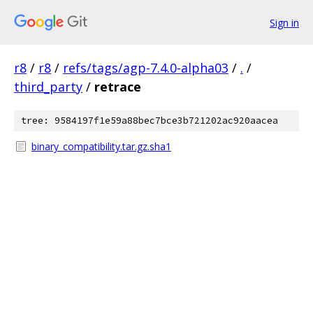
Sign in
r8
/
r8
/
refs/tags/agp-7.4.0-alpha03
/
.
/
third_party
/
retrace
tree: 9584197f1e59a88bec7bce3b721202ac920aacea
binary_compatibility.tar.gz.sha1