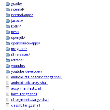
gradle/
internal/
internal-apps/
jacoco/
kotlin/
nest/
openjdk/
opensource-apps/
proguard/
r8-releases/
retrace/
youtube/
youtube-developer/
android_cts_baseline.tar.gz.sha1
android_sdk.tar.gz.sha1
aosp_manifest.xml
bazel.tar.gz.sha1
cf_segments.tar.gz.sha1
classlib.tar.gz.sha1