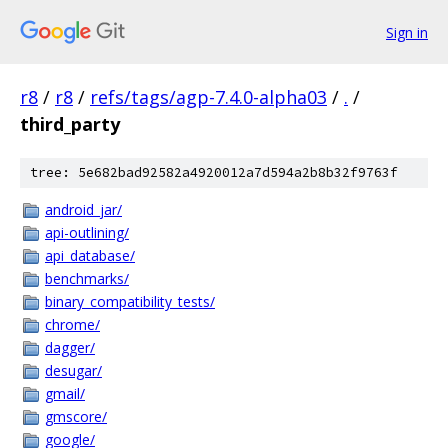
Sign in
r8
/
r8
/
refs/tags/agp-7.4.0-alpha03
/
.
/
third_party
tree: 5e682bad92582a4920012a7d594a2b8b32f9763f
android_jar/
api-outlining/
api_database/
benchmarks/
binary_compatibility_tests/
chrome/
dagger/
desugar/
gmail/
gmscore/
google/