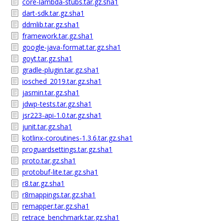
core-lambda-stubs.tar.gz.sha1
dart-sdk.tar.gz.sha1
ddmlib.tar.gz.sha1
framework.tar.gz.sha1
google-java-format.tar.gz.sha1
goyt.tar.gz.sha1
gradle-plugin.tar.gz.sha1
iosched_2019.tar.gz.sha1
jasmin.tar.gz.sha1
jdwp-tests.tar.gz.sha1
jsr223-api-1.0.tar.gz.sha1
junit.tar.gz.sha1
kotlinx-coroutines-1.3.6.tar.gz.sha1
proguardsettings.tar.gz.sha1
proto.tar.gz.sha1
protobuf-lite.tar.gz.sha1
r8.tar.gz.sha1
r8mappings.tar.gz.sha1
remapper.tar.gz.sha1
retrace_benchmark.tar.gz.sha1