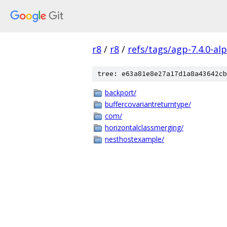
r8
/
r8
/
refs/tags/agp-7.4.0-al
tree: e63a81e8e27a17d1a8a43642cb
backport/
buffercovariantreturntype/
com/
horizontalclassmerging/
nesthostexample/