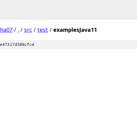
pha07
/
.
/
src
/
test
/
examplesJava11
e47317d588cfcd