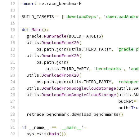
import
 retrace_benchmark
BUILD_TARGETS 
=
[
'downloadDeps'
,
'downloadAndro
def
Main
():
  gradle
.
RunGradle
(
BUILD_TARGETS
)
  utils
.
DownloadFromX20
(
      os
.
path
.
join
(
utils
.
THIRD_PARTY
,
'gradle-p
  utils
.
DownloadFromX20
(
      os
.
path
.
join
(
          utils
.
THIRD_PARTY
,
'benchmarks'
,
'and
  utils
.
DownloadFromX20
(
      os
.
path
.
join
(
utils
.
THIRD_PARTY
,
'remapper
  utils
.
DownloadFromGoogleCloudStorage
(
utils
.
SA
  utils
.
DownloadFromGoogleCloudStorage
(
utils
.
AN
                                       bucket
=
'
                                       auth
=
Tru
  retrace_benchmark
.
download_benchmarks
()
if
 __name__ 
==
'__main__'
:
  sys
.
exit
(
Main
())