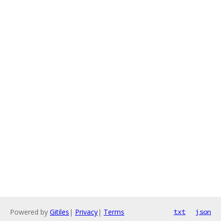
Powered by
Gitiles
|
Privacy
|
Terms
txt
json