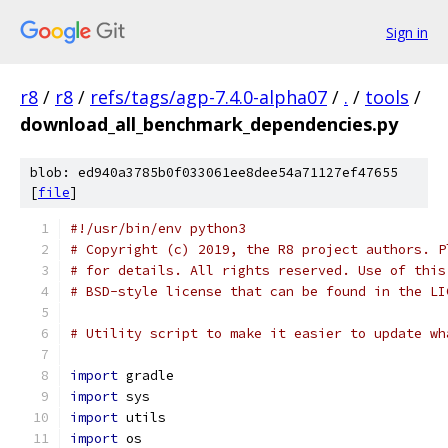
Sign in
r8
/
r8
/
refs/tags/agp-7.4.0-alpha07
/
.
/
tools
/
download_all_benchmark_dependencies.py
blob: ed940a3785b0f033061ee8dee54a71127ef47655
[
file
]
#!/usr/bin/env python3
# Copyright (c) 2019, the R8 project authors. P
# for details. All rights reserved. Use of this
# BSD-style license that can be found in the LI
# Utility script to make it easier to update wh
import
 gradle
import
 sys
import
 utils
import
 os