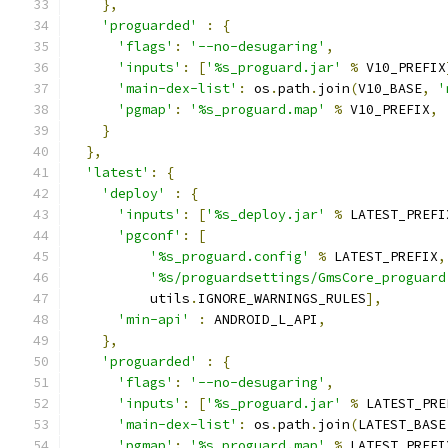
},
'proguarded'
:
{
'flags'
:
'--no-desugaring'
,
'inputs'
:
[
'%s_proguard.jar'
%
 V10_PREFIX
'main-dex-list'
:
 os
.
path
.
join
(
V10_BASE
,
'
'pgmap'
:
'%s_proguard.map'
%
 V10_PREFIX
,
}
},
'latest'
:
{
'deploy'
:
{
'inputs'
:
[
'%s_deploy.jar'
%
 LATEST_PREFI
'pgconf'
:
[
'%s_proguard.config'
%
 LATEST_PREFIX
,
'%s/proguardsettings/GmsCore_proguard
          utils
.
IGNORE_WARNINGS_RULES
],
'min-api'
:
 ANDROID_L_API
,
},
'proguarded'
:
{
'flags'
:
'--no-desugaring'
,
'inputs'
:
[
'%s_proguard.jar'
%
 LATEST_PRE
'main-dex-list'
:
 os
.
path
.
join
(
LATEST_BASE
'pgmap'
:
'%s_proguard.map'
%
 LATEST_PREFI