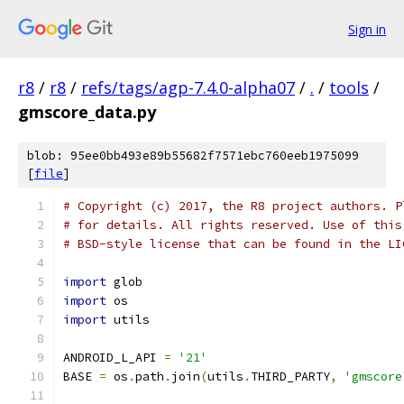
Sign in
r8
/
r8
/
refs/tags/agp-7.4.0-alpha07
/
.
/
tools
/
gmscore_data.py
blob: 95ee0bb493e89b55682f7571ebc760eeb1975099
[
file
]
# Copyright (c) 2017, the R8 project authors. P
# for details. All rights reserved. Use of this
# BSD-style license that can be found in the LI
import
 glob
import
 os
import
 utils
ANDROID_L_API 
=
'21'
BASE 
=
 os
.
path
.
join
(
utils
.
THIRD_PARTY
,
'gmscore