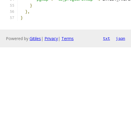
}
},
}
Powered by
Gitiles
|
Privacy
|
Terms
txt
json