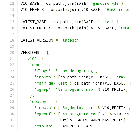
V10_BASE 
=
 os
.
path
.
join
(
BASE
,
'gmscore_v10'
)
V10_PREFIX 
=
 os
.
path
.
join
(
V10_BASE
,
'GmsCore_pr
LATEST_BASE 
=
 os
.
path
.
join
(
BASE
,
'latest'
)
LATEST_PREFIX 
=
 os
.
path
.
join
(
LATEST_BASE
,
'GmsC
LATEST_VERSION 
=
'latest'
VERSIONS 
=
{
'v10'
:
{
'dex'
:
{
'flags'
:
'--no-desugaring'
,
'inputs'
:
[
os
.
path
.
join
(
V10_BASE
,
'armv7_
'main-dex-list'
:
 os
.
path
.
join
(
V10_BASE
,
'
'pgmap'
:
'%s_proguard.map'
%
 V10_PREFIX
,
},
'deploy'
:
{
'inputs'
:
[
'%s_deploy.jar'
%
 V10_PREFIX
],
'pgconf'
:
[
'%s_proguard.config'
%
 V10_PRE
                 utils
.
IGNORE_WARNINGS_RULES
],
'min-api'
:
 ANDROID_L_API
,