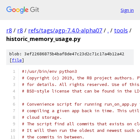
Sign in
r8
/
r8
/
refs/tags/agp-7.4.0-alpha07
/
.
/
tools
/
historic_memory_usage.py
blob: 3ef22686875b4baf8de47c23d2c71c17a4b12a42
[
file
]
#!/usr/bin/env python3
# Copyright (c) 2019, the R8 project authors. P
# for details. All rights reserved. Use of this
# BSD-style license that can be found in the LI
# Convenience script for running run_on_app.py 
# compiling a given app back in time. This util
# cloud storage.
# The script find all commits that exists on cl
# It will then run the oldest and newest such c
# the commits in between.