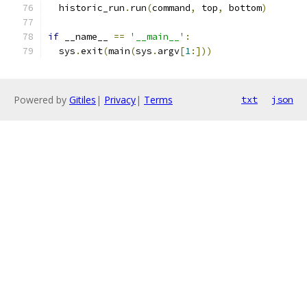
  historic_run
.
run
(
command
,
 top
,
 bottom
)
if
 __name__ 
==
'__main__'
:
  sys
.
exit
(
main
(
sys
.
argv
[
1
:]))
Powered by
Gitiles
|
Privacy
|
Terms
txt
json