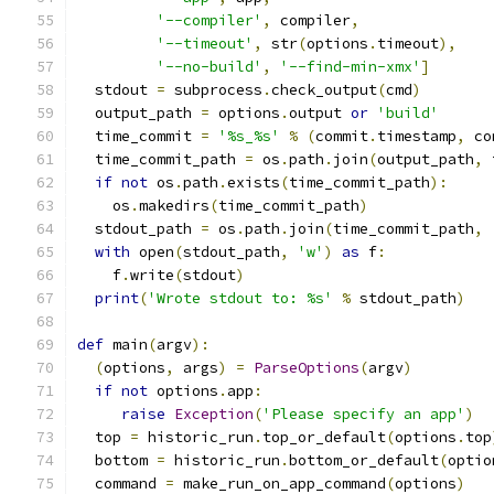
'--compiler'
,
 compiler
,
'--timeout'
,
 str
(
options
.
timeout
),
'--no-build'
,
'--find-min-xmx'
]
  stdout 
=
 subprocess
.
check_output
(
cmd
)
  output_path 
=
 options
.
output 
or
'build'
  time_commit 
=
'%s_%s'
%
(
commit
.
timestamp
,
 co
  time_commit_path 
=
 os
.
path
.
join
(
output_path
,
 
if
not
 os
.
path
.
exists
(
time_commit_path
):
    os
.
makedirs
(
time_commit_path
)
  stdout_path 
=
 os
.
path
.
join
(
time_commit_path
,
with
 open
(
stdout_path
,
'w'
)
as
 f
:
    f
.
write
(
stdout
)
print
(
'Wrote stdout to: %s'
%
 stdout_path
)
def
 main
(
argv
):
(
options
,
 args
)
=
ParseOptions
(
argv
)
if
not
 options
.
app
:
raise
Exception
(
'Please specify an app'
)
  top 
=
 historic_run
.
top_or_default
(
options
.
top
  bottom 
=
 historic_run
.
bottom_or_default
(
optio
  command 
=
 make_run_on_app_command
(
options
)