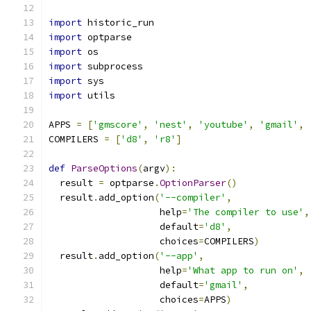
import
 historic_run
import
 optparse
import
 os
import
 subprocess
import
 sys
import
 utils
APPS 
=
[
'gmscore'
,
'nest'
,
'youtube'
,
'gmail'
,
COMPILERS 
=
[
'd8'
,
'r8'
]
def
ParseOptions
(
argv
):
  result 
=
 optparse
.
OptionParser
()
  result
.
add_option
(
'--compiler'
,
                    help
=
'The compiler to use'
,
                    default
=
'd8'
,
                    choices
=
COMPILERS
)
  result
.
add_option
(
'--app'
,
                    help
=
'What app to run on'
,
                    default
=
'gmail'
,
                    choices
=
APPS
)