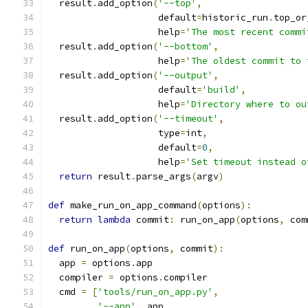
  result
.
add_option
(
'--top'
,
                    default
=
historic_run
.
top_or
                    help
=
'The most recent commi
  result
.
add_option
(
'--bottom'
,
                    help
=
'The oldest commit to 
  result
.
add_option
(
'--output'
,
                    default
=
'build'
,
                    help
=
'Directory where to ou
  result
.
add_option
(
'--timeout'
,
                    type
=
int
,
                    default
=
0
,
                    help
=
'Set timeout instead o
return
 result
.
parse_args
(
argv
)
def
 make_run_on_app_command
(
options
):
return
lambda
 commit
:
 run_on_app
(
options
,
 com
def
 run_on_app
(
options
,
 commit
):
  app 
=
 options
.
app
  compiler 
=
 options
.
compiler
  cmd 
=
[
'tools/run_on_app.py'
,
'--app'
,
 app
,