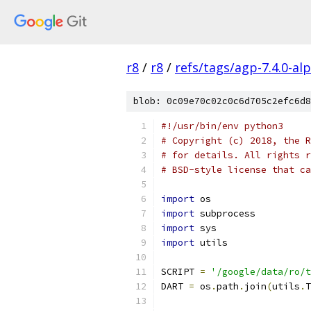
r8
/
r8
/
refs/tags/agp-7.4.0-al
blob: 0c09e70c02c0c6d705c2efc6d8
#!/usr/bin/env python3
# Copyright (c) 2018, the R
# for details. All rights r
# BSD-style license that ca
import
 os
import
 subprocess
import
 sys
import
 utils
SCRIPT 
=
'/google/data/ro/t
DART 
=
 os
.
path
.
join
(
utils
.
T