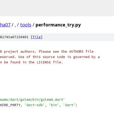
pha07
/
.
/
tools
/
performance_try.py
81743a07130401 [
file
]
8 project authors. Please see the AUTHORS file
eserved. Use of this source code is governed by a
n be found in the LICENSE file.
eams/dart/golem/bin/golem4.dart'
HIRD_PARTY
,
'dart-sdk'
,
'bin'
,
'dart'
)