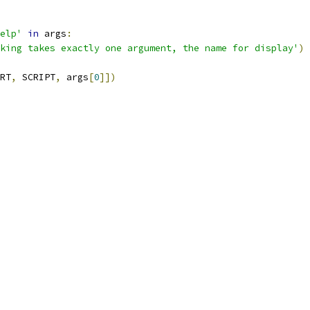
elp'
in
 args
:
king takes exactly one argument, the name for display'
)
RT
,
 SCRIPT
,
 args
[
0
]])