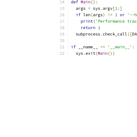
def
Main
():
  args 
=
 sys
.
argv
[
1
:]
if
 len
(
args
)
!=
1
or
'--h
print
(
'Performance trac
return
1
  subprocess
.
check_call
([
DA
if
 __name__ 
==
'__main__'
:
  sys
.
exit
(
Main
())