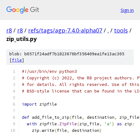
Sign in
r8
/
r8
/
refs/tags/agp-7.4.0-alpha07
/
.
/
tools
/
zip_utils.py
blob: b0571f24adf7b1823676bf356409ea1fe13ac305
[
file
]
#!/usr/bin/env python3
# Copyright (c) 2022, the R8 project authors. P
# for details. All rights reserved. Use of this
# BSD-style license that can be found in the LI
import
 zipfile
def
 add_file_to_zip
(
file
,
 destination
,
 zip_file
with
 zipfile
.
ZipFile
(
zip_file
,
'a'
)
as
 zip
:
    zip
.
write
(
file
,
 destination
)