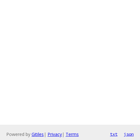
Powered by
Gitiles
|
Privacy
|
Terms
txt
json