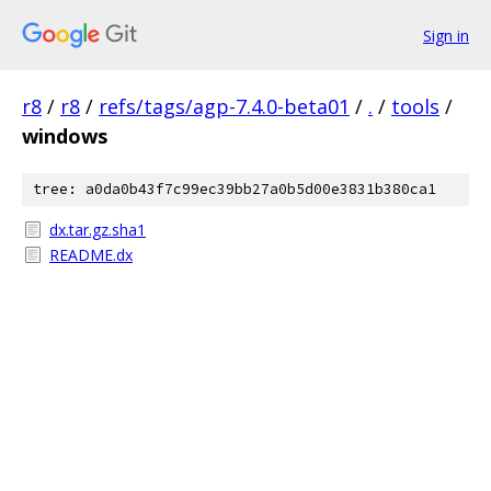
Sign in
r8
/
r8
/
refs/tags/agp-7.4.0-beta01
/
.
/
tools
/
windows
tree: a0da0b43f7c99ec39bb27a0b5d00e3831b380ca1
dx.tar.gz.sha1
README.dx