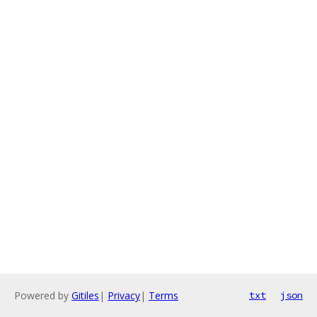
Powered by
Gitiles
|
Privacy
|
Terms
txt
json