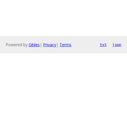
Powered by
Gitiles
|
Privacy
|
Terms
txt
json