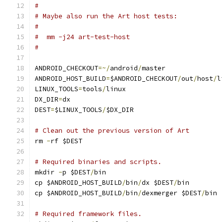
#
# Maybe also run the Art host tests:
#
#  mm -j24 art-test-host
#
ANDROID_CHECKOUT
=~/
android
/
master
ANDROID_HOST_BUILD
=
$ANDROID_CHECKOUT
/
out
/
host
/
l
LINUX_TOOLS
=
tools
/
linux
DX_DIR
=
dx
DEST
=
$LINUX_TOOLS
/
$DX_DIR
# Clean out the previous version of Art
rm 
-
rf $DEST
# Required binaries and scripts.
mkdir 
-
p $DEST
/
bin
cp $ANDROID_HOST_BUILD
/
bin
/
dx $DEST
/
bin
cp $ANDROID_HOST_BUILD
/
bin
/
dexmerger $DEST
/
bin
# Required framework files.