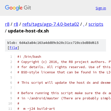
Sign in
r8
/
r8
/
refs/tags/agp-7.4.0-beta02
/
.
/
scripts
/
update-host-dx.sh
blob: 6d4a3a84c163a4dd89cb20c31cc720ccbd88d615
[
file
]
#! /bin/bash
# Copyright (c) 2016, the R8 project authors. P
# for details. All rights reserved. Use of this
# BSD-style license that can be found in the LI
# This script will update the host dx and dexme
# Before running this script make sure the dx a
# in ~/android/master (There are probably simpl
#
#  m -j24 build-art