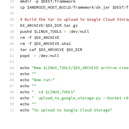
mkdir 
-
p $DEST
/
framework
cp $ANDROID_HOST_BUILD
/
framework
/
dx
.
jar $DEST
/
f
# Build the tar to upload to Google Cloud Stora
DX_ARCHIVE
=
$DX_DIR
.
tar
.
gz
pushd $LINUX_TOOLS 
>
/
dev
/
null
rm 
-
f $DX_ARCHIVE
rm 
-
f $DX_ARCHIVE
.
sha1
tar caf $DX_ARCHIVE $DX_DIR
popd  
>
/
dev
/
null
echo 
"New $LINUX_TOOLS/$DX_ARCHIVE archive crea
echo 
""
echo 
"Now run:"
echo 
""
echo 
"  cd $LINUX_TOOLS"
echo 
"  upload_to_google_storage.py --bucket r8
echo 
""
echo 
"to upload to Google Cloud Storage"