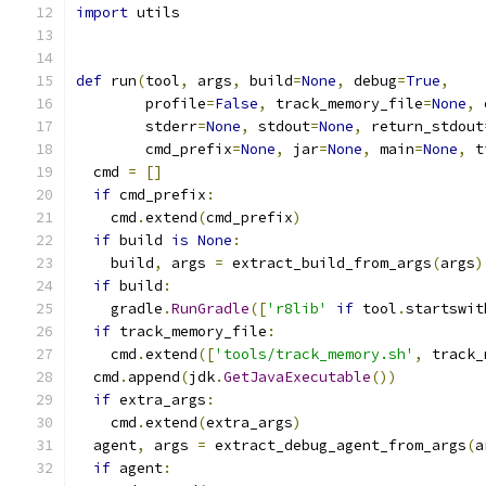
import
 utils
def
 run
(
tool
,
 args
,
 build
=
None
,
 debug
=
True
,
        profile
=
False
,
 track_memory_file
=
None
,
 
        stderr
=
None
,
 stdout
=
None
,
 return_stdout
        cmd_prefix
=
None
,
 jar
=
None
,
 main
=
None
,
 t
  cmd 
=
[]
if
 cmd_prefix
:
    cmd
.
extend
(
cmd_prefix
)
if
 build 
is
None
:
    build
,
 args 
=
 extract_build_from_args
(
args
)
if
 build
:
    gradle
.
RunGradle
([
'r8lib'
if
 tool
.
startswit
if
 track_memory_file
:
    cmd
.
extend
([
'tools/track_memory.sh'
,
 track_
  cmd
.
append
(
jdk
.
GetJavaExecutable
())
if
 extra_args
:
    cmd
.
extend
(
extra_args
)
  agent
,
 args 
=
 extract_debug_agent_from_args
(
a
if
 agent
: