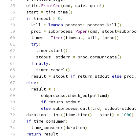
  utils
.
PrintCmd
(
cmd
,
 quiet
=
quiet
)
  start 
=
 time
.
time
()
if
 timeout 
>
0
:
    kill 
=
lambda
 process
:
 process
.
kill
()
    proc 
=
 subprocess
.
Popen
(
cmd
,
 stdout
=
subproc
    timer 
=
Timer
(
timeout
,
 kill
,
[
proc
])
try
:
      timer
.
start
()
      stdout
,
 stderr 
=
 proc
.
communicate
()
finally
:
      timer
.
cancel
()
    result 
=
 stdout 
if
 return_stdout 
else
 proc
.
else
:
    result 
=
(
        subprocess
.
check_output
(
cmd
)
if
 return_stdout
else
 subprocess
.
call
(
cmd
,
 stdout
=
stdout
  duration 
=
 int
((
time
.
time
()
-
 start
)
*
1000
)
if
 time_consumer
:
    time_consumer
(
duration
)
return
 result