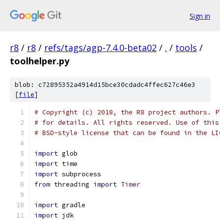
Sign in
r8
/
r8
/
refs/tags/agp-7.4.0-beta02
/
.
/
tools
/
toolhelper.py
blob: c72895352a4914d15bce30cdadc4ffec627c46e3
[
file
]
# Copyright (c) 2018, the R8 project authors. P
# for details. All rights reserved. Use of this
# BSD-style license that can be found in the LI
import
 glob
import
 time
import
 subprocess
from
 threading 
import
Timer
import
 gradle
import
 jdk