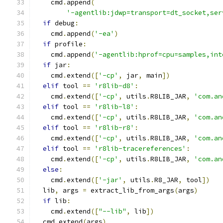
    cmd
.
append
(
'-agentlib:jdwp=transport=dt_socket,ser
if
 debug
:
    cmd
.
append
(
'-ea'
)
if
 profile
:
    cmd
.
append
(
'-agentlib:hprof=cpu=samples,int
if
 jar
:
    cmd
.
extend
([
'-cp'
,
 jar
,
 main
])
elif
 tool 
==
'r8lib-d8'
:
    cmd
.
extend
([
'-cp'
,
 utils
.
R8LIB_JAR
,
'com.an
elif
 tool 
==
'r8lib-l8'
:
    cmd
.
extend
([
'-cp'
,
 utils
.
R8LIB_JAR
,
'com.an
elif
 tool 
==
'r8lib-r8'
:
    cmd
.
extend
([
'-cp'
,
 utils
.
R8LIB_JAR
,
'com.an
elif
 tool 
==
'r8lib-tracereferences'
:
    cmd
.
extend
([
'-cp'
,
 utils
.
R8LIB_JAR
,
'com.an
else
:
    cmd
.
extend
([
'-jar'
,
 utils
.
R8_JAR
,
 tool
])
  lib
,
 args 
=
 extract_lib_from_args
(
args
)
if
 lib
:
    cmd
.
extend
([
"--lib"
,
 lib
])
  cmd
.
extend
(
args
)