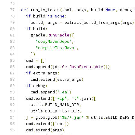
def
 run_in_tests
(
tool
,
 args
,
 build
=
None
,
 debug
=
if
 build 
is
None
:
    build
,
 args 
=
 extract_build_from_args
(
args
)
if
 build
:
    gradle
.
RunGradle
([
'copyMavenDeps'
,
'compileTestJava'
,
])
  cmd 
=
[]
  cmd
.
append
(
jdk
.
GetJavaExecutable
())
if
 extra_args
:
    cmd
.
extend
(
extra_args
)
if
 debug
:
    cmd
.
append
(
'-ea'
)
  cmd
.
extend
([
'-cp'
,
':'
.
join
([
    utils
.
BUILD_MAIN_DIR
,
    utils
.
BUILD_TEST_DIR
,
]
+
 glob
.
glob
(
'%s/*.jar'
%
 utils
.
BUILD_DEPS_D
  cmd
.
extend
([
tool
])
  cmd
.
extend
(
args
)