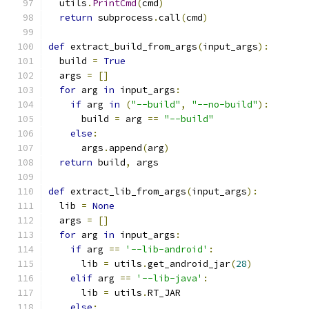
  utils
.
PrintCmd
(
cmd
)
return
 subprocess
.
call
(
cmd
)
def
 extract_build_from_args
(
input_args
):
  build 
=
True
  args 
=
[]
for
 arg 
in
 input_args
:
if
 arg 
in
(
"--build"
,
"--no-build"
):
      build 
=
 arg 
==
"--build"
else
:
      args
.
append
(
arg
)
return
 build
,
 args
def
 extract_lib_from_args
(
input_args
):
  lib 
=
None
  args 
=
[]
for
 arg 
in
 input_args
:
if
 arg 
==
'--lib-android'
:
      lib 
=
 utils
.
get_android_jar
(
28
)
elif
 arg 
==
'--lib-java'
:
      lib 
=
 utils
.
RT_JAR
else
: