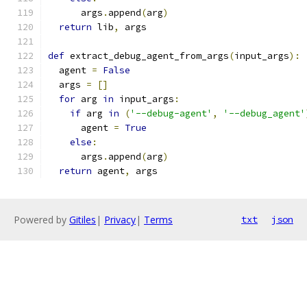
      args
.
append
(
arg
)
return
 lib
,
 args
def
 extract_debug_agent_from_args
(
input_args
):
  agent 
=
False
  args 
=
[]
for
 arg 
in
 input_args
:
if
 arg 
in
(
'--debug-agent'
,
'--debug_agent'
      agent 
=
True
else
:
      args
.
append
(
arg
)
return
 agent
,
 args
Powered by
Gitiles
|
Privacy
|
Terms
txt
json