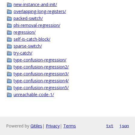
new-instance-and-init/
overlapping-long-registers/
packed-switch/
phi-removal-regression/
regression/
self-is-catch-block/
sparse-switch/
try-catch/
type-confusion-regression/
type-confusion-regression2/
type-confusion-regression3/
type-confusion-regression4/
type-confusion-regression5/
unreachable-code-1/
Powered by
Gitiles
|
Privacy
|
Terms
txt
json