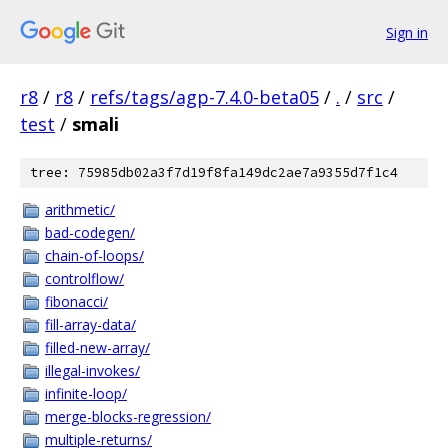
Sign in
r8
/
r8
/
refs/tags/agp-7.4.0-beta05
/
.
/
src
/
test
/
smali
tree: 75985db02a3f7d19f8fa149dc2ae7a9355d7f1c4
arithmetic/
bad-codegen/
chain-of-loops/
controlflow/
fibonacci/
fill-array-data/
filled-new-array/
illegal-invokes/
infinite-loop/
merge-blocks-regression/
multiple-returns/