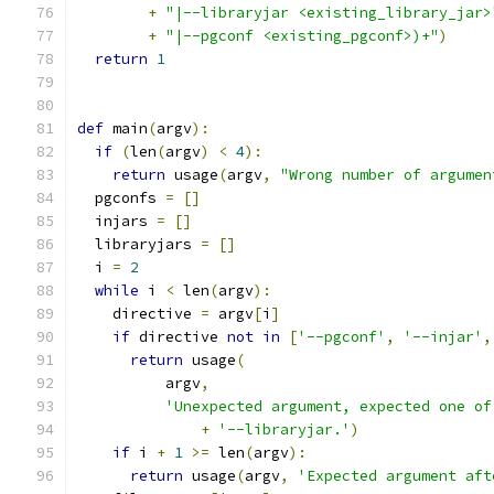
+
"|--libraryjar <existing_library_jar>
+
"|--pgconf <existing_pgconf>)+"
)
return
1
def
 main
(
argv
):
if
(
len
(
argv
)
<
4
):
return
 usage
(
argv
,
"Wrong number of argumen
  pgconfs 
=
[]
  injars 
=
[]
  libraryjars 
=
[]
  i 
=
2
while
 i 
<
 len
(
argv
):
    directive 
=
 argv
[
i
]
if
 directive 
not
in
[
'--pgconf'
,
'--injar'
,
return
 usage
(
          argv
,
'Unexpected argument, expected one of
+
'--libraryjar.'
)
if
 i 
+
1
>=
 len
(
argv
):
return
 usage
(
argv
,
'Expected argument aft