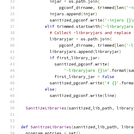
            injar 
=
 os
.
path
.
join
(
                pgconf_dirname
,
 trimmed
[
len
(
'-i
            injars
.
append
(
injar
)
            sanitized_pgconf
.
write
(
'-injars {}\
elif
 trimmed
.
startswith
(
'-libraryjars
# Collect -libraryjars and replace 
            libraryjar 
=
 os
.
path
.
join
(
                pgconf_dirname
,
 trimmed
[
len
(
'-l
            libraryjars
.
append
(
libraryjar
)
if
 first_library_jar
:
              sanitized_pgconf
.
write
(
'-libraryjars {}\n'
.
format
(
sa
              first_library_jar 
=
False
            sanitized_pgconf
.
write
(
'# {}'
.
forma
else
:
            sanitized_pgconf
.
write
(
line
)
SanitizeLibraries
(
sanitized_lib_path
,
 library
def
SanitizeLibraries
(
sanitized_lib_path
,
 libra
  program_entries 
=
 set
()