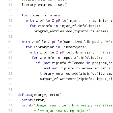
  library_entries 
=
 set
()
for
 injar 
in
 injars
:
with
 zipfile
.
ZipFile
(
injar
,
'r'
)
as
 injar_z
for
 zipinfo 
in
 injar_zf
.
infolist
():
        program_entries
.
add
(
zipinfo
.
filename
)
with
 zipfile
.
ZipFile
(
sanitized_lib_path
,
'w'
)
for
 libraryjar 
in
 libraryjars
:
with
 zipfile
.
ZipFile
(
libraryjar
,
'r'
)
as
 
for
 zipinfo 
in
 input_zf
.
infolist
():
if
(
not
 zipinfo
.
filename 
in
 program_en
and
not
 zipinfo
.
filename 
in
 librar
           library_entries
.
add
(
zipinfo
.
filename
           output_zf
.
writestr
(
zipinfo
,
 input_zf
def
 usage
(
argv
,
 error
):
print
(
error
)
print
(
"Usage: sanitize_libraries.py <sanitize
+
"--injar <existing_injar>"