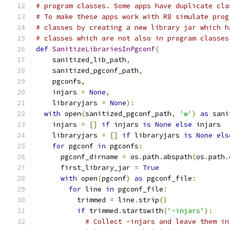
# program classes. Some apps have duplicate cla
# To make these apps work with R8 simulate prog
# classes by creating a new library jar which h
# classes which are not also in program classes
def
SanitizeLibrariesInPgconf
(
    sanitized_lib_path
,
    sanitized_pgconf_path
,
    pgconfs
,
    injars 
=
None
,
    libraryjars 
=
None
):
with
 open
(
sanitized_pgconf_path
,
'w'
)
as
 sani
    injars 
=
[]
if
 injars 
is
None
else
 injars
    libraryjars 
=
[]
if
 libraryjars 
is
None
els
for
 pgconf 
in
 pgconfs
:
      pgconf_dirname 
=
 os
.
path
.
abspath
(
os
.
path
.
      first_library_jar 
=
True
with
 open
(
pgconf
)
as
 pgconf_file
:
for
 line 
in
 pgconf_file
:
          trimmed 
=
 line
.
strip
()
if
 trimmed
.
startswith
(
'-injars'
):
# Collect -injars and leave them in