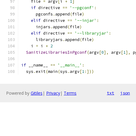
    file 
=
 argv
[
i 
+
1
]
if
 directive 
==
'--pgconf'
:
      pgconfs
.
append
(
file
)
elif
 directive 
==
'--injar'
:
      injars
.
append
(
file
)
elif
 directive 
==
'--libraryjar'
:
      libraryjars
.
append
(
file
)
    i 
=
 i 
+
2
SanitizeLibrariesInPgconf
(
argv
[
0
],
 argv
[
1
],
 p
if
 __name__ 
==
'__main__'
:
  sys
.
exit
(
main
(
sys
.
argv
[
1
:]))
Powered by
Gitiles
|
Privacy
|
Terms
txt
json