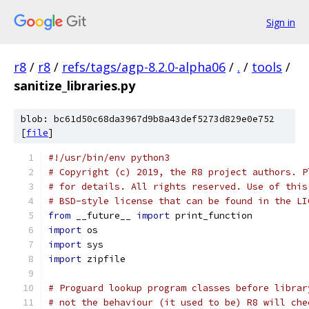
Sign in
r8
/
r8
/
refs/tags/agp-8.2.0-alpha06
/
.
/
tools
/
sanitize_libraries.py
blob: bc61d50c68da3967d9b8a43def5273d829e0e752
[
file
]
#!/usr/bin/env python3
# Copyright (c) 2019, the R8 project authors. P
# for details. All rights reserved. Use of this
# BSD-style license that can be found in the LI
from
 __future__ 
import
 print_function
import
 os
import
 sys
import
 zipfile
# Proguard lookup program classes before librar
# not the behaviour (it used to be) R8 will che