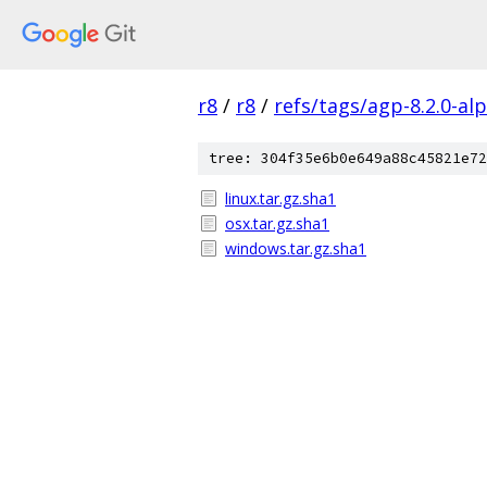
r8
/
r8
/
refs/tags/agp-8.2.0-al
tree: 304f35e6b0e649a88c45821e72
linux.tar.gz.sha1
osx.tar.gz.sha1
windows.tar.gz.sha1