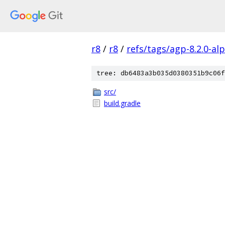
r8
/
r8
/
refs/tags/agp-8.2.0-al
tree: db6483a3b035d0380351b9c06f
src/
build.gradle