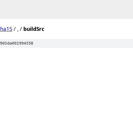
pha15
/
.
/
buildSrc
903da002994558