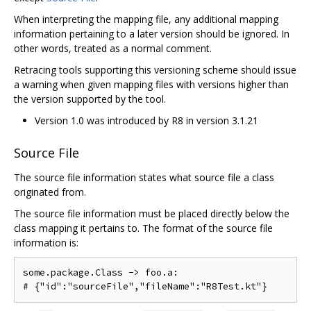
When interpreting the mapping file, any additional mapping
information pertaining to a later version should be ignored. In
other words, treated as a normal comment.
Retracing tools supporting this versioning scheme should issue
a warning when given mapping files with versions higher than
the version supported by the tool.
Version 1.0 was introduced by R8 in version 3.1.21
Source File
The source file information states what source file a class
originated from.
The source file information must be placed directly below the
class mapping it pertains to. The format of the source file
information is:
some.package.Class -> foo.a:
