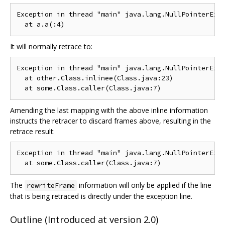
Exception in thread "main" java.lang.NullPointerExce
It will normally retrace to:
Exception in thread "main" java.lang.NullPointerExce
  at other.Class.inlinee(Class.java:23)

Amending the last mapping with the above inline information
instructs the retracer to discard frames above, resulting in the
retrace result:
Exception in thread "main" java.lang.NullPointerExce
The
information will only be applied if the line
rewriteFrame
that is being retraced is directly under the exception line.
Outline (Introduced at version 2.0)