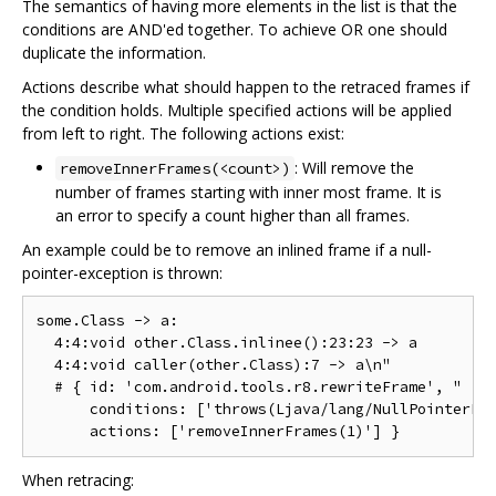
The semantics of having more elements in the list is that the
conditions are AND'ed together. To achieve OR one should
duplicate the information.
Actions describe what should happen to the retraced frames if
the condition holds. Multiple specified actions will be applied
from left to right. The following actions exist:
: Will remove the
removeInnerFrames(<count>)
number of frames starting with inner most frame. It is
an error to specify a count higher than all frames.
An example could be to remove an inlined frame if a null-
pointer-exception is thrown:
some.Class -> a:

  4:4:void other.Class.inlinee():23:23 -> a

  4:4:void caller(other.Class):7 -> a\n"

  # { id: 'com.android.tools.r8.rewriteFrame', "

      conditions: ['throws(Ljava/lang/NullPointerExc
When retracing: