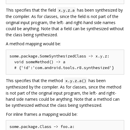
This specifies that the field
has been synthesized by
x.y.z.a
the compiler. As for classes, since the field is not part of the
original input program, the left- and right-hand side names
could be anything. Note that a field can be synthesized without
the class being synthesized.
A method mapping would be:
some.package.SomeSynthesizedClass -> x.y.z:

  void someMethod() -> a

This specifies that the method
has been
x.y.z.a()
synthesized by the compiler. As for classes, since the method
is not part of the original input program, the left- and right-
hand side names could be anything. Note that a method can
be synthesized without the class being synthesized.
For inline frames a mapping would be:
some.package.Class -> foo.a:
