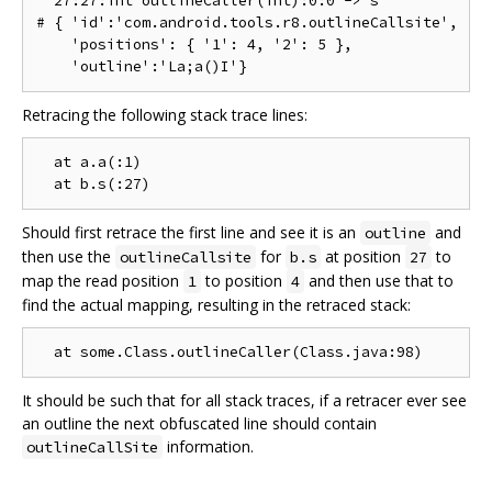
  27:27:int outlineCaller(int):0:0 -> s

# { 'id':'com.android.tools.r8.outlineCallsite',

    'positions': { '1': 4, '2': 5 },

Retracing the following stack trace lines:
  at a.a(:1)

Should first retrace the first line and see it is an
and
outline
then use the
for
at position
to
outlineCallsite
b.s
27
map the read position
to position
and then use that to
1
4
find the actual mapping, resulting in the retraced stack:
It should be such that for all stack traces, if a retracer ever see
an outline the next obfuscated line should contain
information.
outlineCallSite