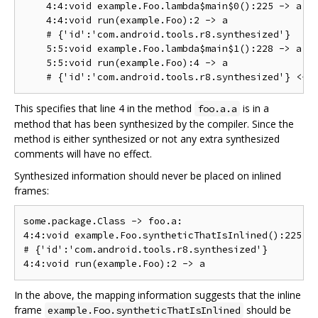
    4:4:void example.Foo.lambda$main$0():225 -> a

    4:4:void run(example.Foo):2 -> a

    # {'id':'com.android.tools.r8.synthesized'}

    5:5:void example.Foo.lambda$main$1():228 -> a

    5:5:void run(example.Foo):4 -> a

This specifies that line 4 in the method
is in a
foo.a.a
method that has been synthesized by the compiler. Since the
method is either synthesized or not any extra synthesized
comments will have no effect.
Synthesized information should never be placed on inlined
frames:
some.package.Class -> foo.a:

4:4:void example.Foo.syntheticThatIsInlined():225 ->
# {'id':'com.android.tools.r8.synthesized'}

In the above, the mapping information suggests that the inline
frame
should be
example.Foo.syntheticThatIsInlined