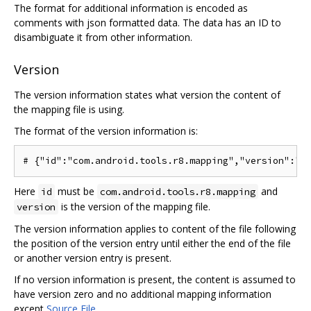
The format for additional information is encoded as
comments with json formatted data. The data has an ID to
disambiguate it from other information.
Version
The version information states what version the content of
the mapping file is using.
The format of the version information is:
Here
must be
and
id
com.android.tools.r8.mapping
is the version of the mapping file.
version
The version information applies to content of the file following
the position of the version entry until either the end of the file
or another version entry is present.
If no version information is present, the content is assumed to
have version zero and no additional mapping information
except
Source File
.