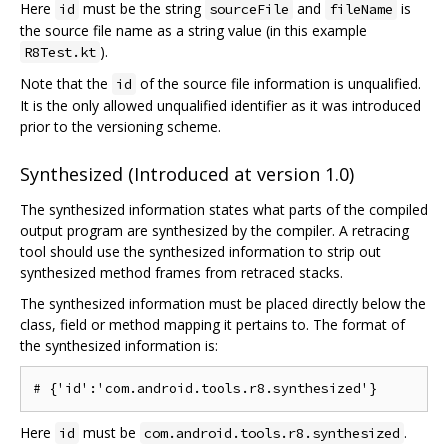
Here
must be the string
and
is
id
sourceFile
fileName
the source file name as a string value (in this example
).
R8Test.kt
Note that the
of the source file information is unqualified.
id
It is the only allowed unqualified identifier as it was introduced
prior to the versioning scheme.
Synthesized (Introduced at version 1.0)
The synthesized information states what parts of the compiled
output program are synthesized by the compiler. A retracing
tool should use the synthesized information to strip out
synthesized method frames from retraced stacks.
The synthesized information must be placed directly below the
class, field or method mapping it pertains to. The format of
the synthesized information is:
Here
must be
.
id
com.android.tools.r8.synthesized