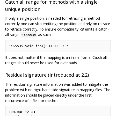
Catch all range for methods with a single
unique position
If only a single position is needed for retracing a method
correctly one can skip emitting the position and rely on retrace
to retrace correctly. To ensure compatibility R8 emits a catch-
all range
as such:
0:65535
It does not matter if the mapping is an inline frame. Catch all
ranges should never be used for overloads.
Residual signature (Introduced at 2.2)
The residual signature information was added to mitigate the
problem with no right hand side signature in mapping files. The
information should be placed directly under the first
occurrence of a field or method.
com.bar -> a:
