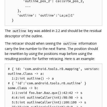
        'outline_pos_2': callsite_pos_2,

         ...

     },

     'outline': 'outline':'La;a()I'

The
key was added in 2.2 and should be the residual
outline
descriptor of the outline.
The retracer should when seeing the
information
outline
carry the line number to the next frame. The position should
be rewritten by using the positions map before using the
resulting position for further retracing. Here is an example:
# { id: 'com.android.tools.r8.mapping', version: '2.
outline.Class -> a:

  1:2:int outline() -> a

# { 'id':'com.android.tools.r8.outline' }

some.Class -> b:

  1:1:void foo.bar.Baz.qux():42:42 -> s

  4:4:int outlineCaller(int):98:98 -> s

  5:5:int outlineCaller(int):100:100 -> s
