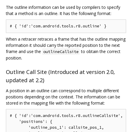
The outline information can be used by compilers to specify
that a method is an outline. It has the following format:
When a retracer retraces a frame that has the outline mapping
information it should carry the reported position to the next
frame and use the
to obtain the correct
outlineCallsite
position.
Outline Call Site (Introduced at version 2.0,
updated at 2.2)
A position in an outline can correspond to multiple different
positions depending on the context. The information can be
stored in the mapping file with the following format:
# { 'id':'com.android.tools.r8.outlineCallsite',

    'positions': {

        'outline_pos_1': callsite_pos_1,
