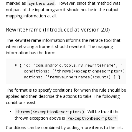
marked as
. However, since that method was
synthesized
not part of the input program it should not be in the output
mapping information at all.
RewriteFrame (Introduced at version 2.0)
The RewriteFrame information informs the retrace tool that
when retracing a frame it should rewrite it. The mapping
information has the form:
  # { id: 'com.android.tools.r8.rewriteFrame', "

      conditions: ['throws(<exceptionDescriptor>)'],
The format is to specify conditions for when the rule should be
applied and then describe the actions to take. The following
conditions exist:
: Will be true if the
throws(<exceptionDescriptor>)
thrown exception above is
<exceptionDescriptor>
Conditions can be combined by adding more items to the list.