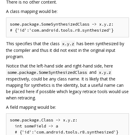
There is no other content.
A class mapping would be:
some.package.SomeSynthesizedClass -> x.y.z:

This specifies that the class
has been synthesized by
x.y.z
the compiler and thus it did not exist in the original input
program.
Notice that the left-hand side and right-hand side, here
and
some.package.SomeSynthesizedClass
x.y.z
respectively, could be any class name. It is likely that the
mapping for synthetics is the identity, but a useful name can
be placed here if possible which legacy retrace tools would use
when retracing.
A field mapping would be:
some.package.Class -> x.y.z:

  int someField -> a
