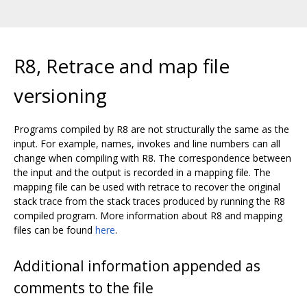
R8, Retrace and map file
versioning
Programs compiled by R8 are not structurally the same as the
input. For example, names, invokes and line numbers can all
change when compiling with R8. The correspondence between
the input and the output is recorded in a mapping file. The
mapping file can be used with retrace to recover the original
stack trace from the stack traces produced by running the R8
compiled program. More information about R8 and mapping
files can be found
here
.
Additional information appended as
comments to the file