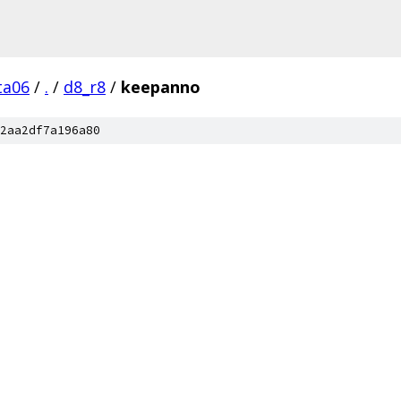
ta06
/
.
/
d8_r8
/
keepanno
2aa2df7a196a80