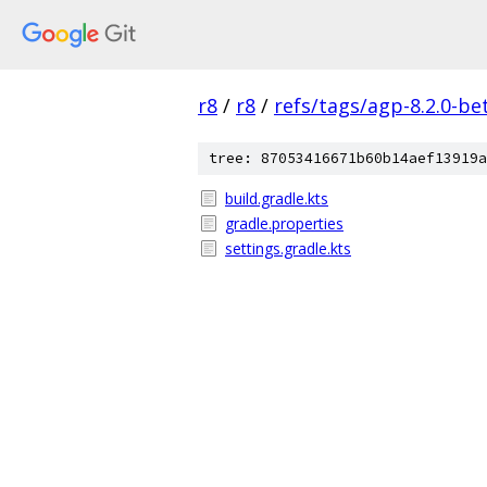
r8
/
r8
/
refs/tags/agp-8.2.0-be
tree: 87053416671b60b14aef13919a
build.gradle.kts
gradle.properties
settings.gradle.kts