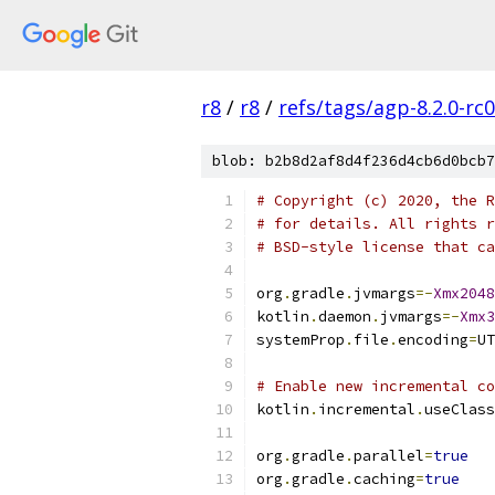
r8
/
r8
/
refs/tags/agp-8.2.0-rc
blob: b2b8d2af8d4f236d4cb6d0bcb7
# Copyright (c) 2020, the R
# for details. All rights r
# BSD-style license that ca
org
.
gradle
.
jvmargs
=-
Xmx2048
kotlin
.
daemon
.
jvmargs
=-
Xmx3
systemProp
.
file
.
encoding
=
UT
# Enable new incremental co
kotlin
.
incremental
.
useClass
org
.
gradle
.
parallel
=
true
org
.
gradle
.
caching
=
true