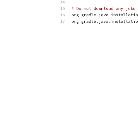
# Do not download any jdks 
org
.
gradle
.
java
.
installatio
org
.
gradle
.
java
.
installatio