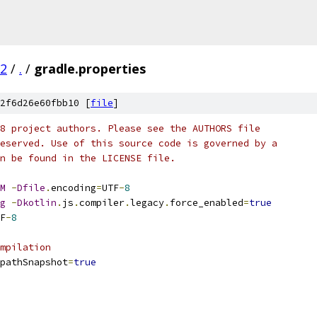
02
/
.
/
gradle.properties
2f6d26e60fbb10 [
file
]
8 project authors. Please see the AUTHORS file
eserved. Use of this source code is governed by a
n be found in the LICENSE file.
M
-
Dfile
.
encoding
=
UTF
-
8
g
-
Dkotlin
.
js
.
compiler
.
legacy
.
force_enabled
=
true
F
-
8
mpilation
pathSnapshot
=
true