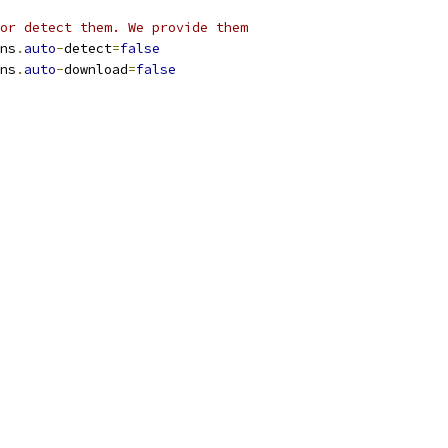
or detect them. We provide them
ns
.
auto
-
detect
=
false
ns
.
auto
-
download
=
false