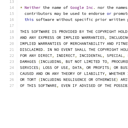
*
Neither
 the name of 
Google
Inc
.
 nor the names
  contributors may be used to endorse 
or
 promot
this
 software without specific prior written 
THIS SOFTWARE IS PROVIDED BY THE COPYRIGHT HOLD
AND ANY EXPRESS OR IMPLIED WARRANTIES
,
 INCLUDIN
IMPLIED WARRANTIES OF MERCHANTABILITY AND FITNE
DISCLAIMED
.
 IN NO EVENT SHALL THE COPYRIGHT HOL
FOR ANY DIRECT
,
 INDIRECT
,
 INCIDENTAL
,
 SPECIAL
,
 
DAMAGES 
(
INCLUDING
,
 BUT NOT LIMITED TO
,
 PROCURE
SERVICES
;
 LOSS OF USE
,
 DATA
,
 OR PROFITS
;
 OR BUS
CAUSED AND ON ANY THEORY OF LIABILITY
,
 WHETHER 
OR TORT 
(
INCLUDING NEGLIGENCE OR OTHERWISE
)
 ARI
OF THIS SOFTWARE
,
 EVEN IF ADVISED OF THE POSSIB