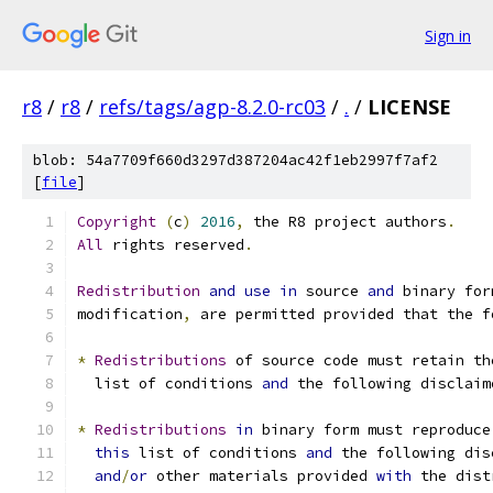
Sign in
r8
/
r8
/
refs/tags/agp-8.2.0-rc03
/
.
/
LICENSE
blob: 54a7709f660d3297d387204ac42f1eb2997f7af2
[
file
]
Copyright
(
c
)
2016
,
 the R8 project authors
.
All
 rights reserved
.
Redistribution
and
use
in
 source 
and
 binary for
modification
,
 are permitted provided that the f
*
Redistributions
 of source code must retain th
  list of conditions 
and
 the following disclaim
*
Redistributions
in
 binary form must reproduce
this
 list of conditions 
and
 the following dis
and
/
or
 other materials provided 
with
 the dist