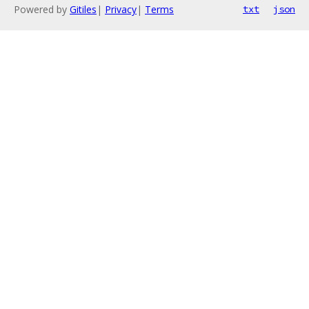
Powered by
Gitiles
|
Privacy
|
Terms
txt
json