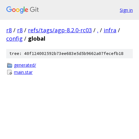
Sign in
r8
/
r8
/
refs/tags/agp-8.2.0-rc03
/
.
/
infra
/
config
/
global
tree: 40f124002592b73ee683e5d5b9662a07fecefb18
generated/
main.star