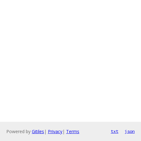
Powered by
Gitiles
|
Privacy
|
Terms
txt
json