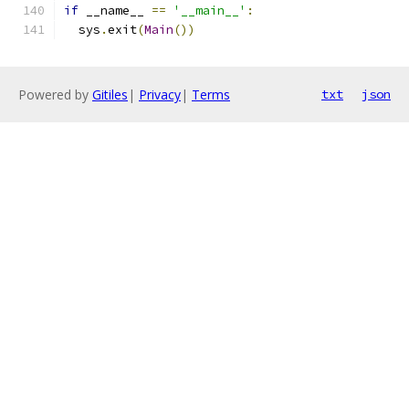
if
 __name__ 
==
'__main__'
:
  sys
.
exit
(
Main
())
Powered by
Gitiles
|
Privacy
|
Terms
txt
json