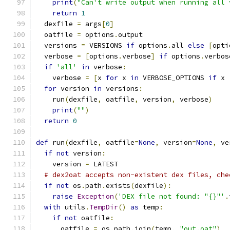
print
(
"Can't write output when running all 
return
1
  dexfile 
=
 args
[
0
]
  oatfile 
=
 options
.
output
  versions 
=
 VERSIONS 
if
 options
.
all 
else
[
opti
  verbose 
=
[
options
.
verbose
]
if
 options
.
verbos
if
'all'
in
 verbose
:
    verbose 
=
[
x 
for
 x 
in
 VERBOSE_OPTIONS 
if
 x 
for
 version 
in
 versions
:
    run
(
dexfile
,
 oatfile
,
 version
,
 verbose
)
print
(
""
)
return
0
def
 run
(
dexfile
,
 oatfile
=
None
,
 version
=
None
,
 ve
if
not
 version
:
    version 
=
 LATEST
# dex2oat accepts non-existent dex files, che
if
not
 os
.
path
.
exists
(
dexfile
):
raise
Exception
(
'DEX file not found: "{}"'
.
with
 utils
.
TempDir
()
as
 temp
:
if
not
 oatfile
:
      oatfile 
=
 os
.
path
.
join
(
temp
,
"out.oat"
)