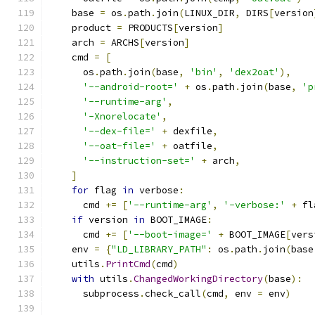
    base 
=
 os
.
path
.
join
(
LINUX_DIR
,
 DIRS
[
version
    product 
=
 PRODUCTS
[
version
]
    arch 
=
 ARCHS
[
version
]
    cmd 
=
[
      os
.
path
.
join
(
base
,
'bin'
,
'dex2oat'
),
'--android-root='
+
 os
.
path
.
join
(
base
,
'p
'--runtime-arg'
,
'-Xnorelocate'
,
'--dex-file='
+
 dexfile
,
'--oat-file='
+
 oatfile
,
'--instruction-set='
+
 arch
,
]
for
 flag 
in
 verbose
:
      cmd 
+=
[
'--runtime-arg'
,
'-verbose:'
+
 fl
if
 version 
in
 BOOT_IMAGE
:
      cmd 
+=
[
'--boot-image='
+
 BOOT_IMAGE
[
vers
    env 
=
{
"LD_LIBRARY_PATH"
:
 os
.
path
.
join
(
base
    utils
.
PrintCmd
(
cmd
)
with
 utils
.
ChangedWorkingDirectory
(
base
):
      subprocess
.
check_call
(
cmd
,
 env 
=
 env
)