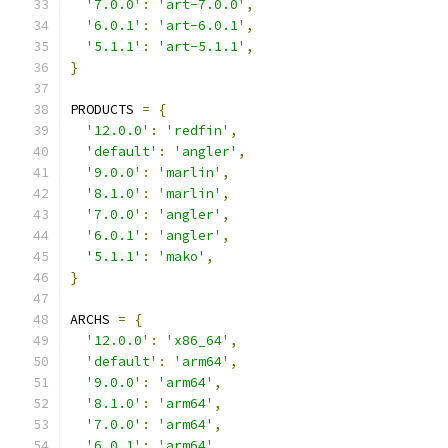
'7.0.0'
:
'art-7.0.0'
,
'6.0.1'
:
'art-6.0.1'
,
'5.1.1'
:
'art-5.1.1'
,
}
PRODUCTS 
=
{
'12.0.0'
:
'redfin'
,
'default'
:
'angler'
,
'9.0.0'
:
'marlin'
,
'8.1.0'
:
'marlin'
,
'7.0.0'
:
'angler'
,
'6.0.1'
:
'angler'
,
'5.1.1'
:
'mako'
,
}
ARCHS 
=
{
'12.0.0'
:
'x86_64'
,
'default'
:
'arm64'
,
'9.0.0'
:
'arm64'
,
'8.1.0'
:
'arm64'
,
'7.0.0'
:
'arm64'
,
'6.0.1'
:
'arm64'
,