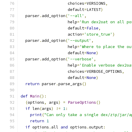
                    choices
=
VERSIONS
,
                    default
=
LATEST
)
  parser
.
add_option
(
'--all'
,
                    help
=
'Run dex2oat on all po
                    default
=
False
,
                    action
=
'store_true'
)
  parser
.
add_option
(
'--output'
,
                    help
=
'Where to place the ou
                    default
=
None
)
  parser
.
add_option
(
'--verbose'
,
                    help
=
'Enable verbose dex2oa
                    choices
=
VERBOSE_OPTIONS
,
                    default
=
None
)
return
 parser
.
parse_args
()
def
Main
():
(
options
,
 args
)
=
ParseOptions
()
if
 len
(
args
)
!=
1
:
print
(
"Can only take a single dex/zip/jar/a
return
1
if
 options
.
all 
and
 options
.
output
: