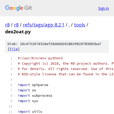
Sign in
r8
/
r8
/
refs/tags/agp-8.2.1
/
.
/
tools
/
dex2oat.py
blob: 10c4732674526ef28dddd2618b39820785663ba7
[
file
]
#!/usr/bin/env python3
# Copyright (c) 2018, the R8 project authors. P
# for details. All rights reserved. Use of this
# BSD-style license that can be found in the LI
import
 optparse
import
 os
import
 subprocess
import
 sys
import
 utils