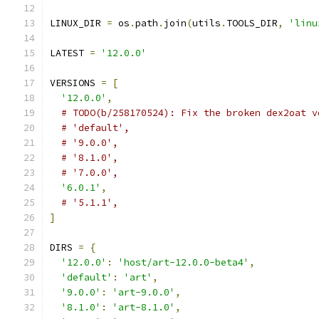
LINUX_DIR 
=
 os
.
path
.
join
(
utils
.
TOOLS_DIR
,
'linu
LATEST 
=
'12.0.0'
VERSIONS 
=
[
'12.0.0'
,
# TODO(b/258170524): Fix the broken dex2oat v
# 'default',
# '9.0.0',
# '8.1.0',
# '7.0.0',
'6.0.1'
,
# '5.1.1',
]
DIRS 
=
{
'12.0.0'
:
'host/art-12.0.0-beta4'
,
'default'
:
'art'
,
'9.0.0'
:
'art-9.0.0'
,
'8.1.0'
:
'art-8.1.0'
,