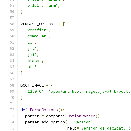
'5.1.1'
:
'arm'
,
}
VERBOSE_OPTIONS 
=
[
'verifier'
,
'compiler'
,
'gc'
,
'jit'
,
'jni'
,
'class'
,
'all'
,
]
BOOT_IMAGE 
=
{
'12.0.0'
:
'apex/art_boot_images/javalib/boot.
}
def
ParseOptions
():
  parser 
=
 optparse
.
OptionParser
()
  parser
.
add_option
(
'--version'
,
                    help
=
'Version of dex2oat. (