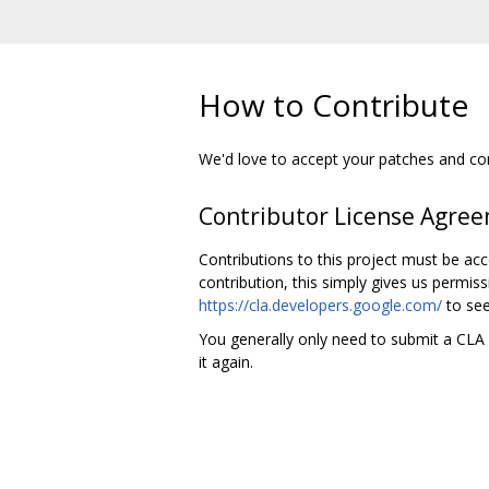
How to Contribute
We'd love to accept your patches and cont
Contributor License Agre
Contributions to this project must be ac
contribution, this simply gives us permiss
https://cla.developers.google.com/
to see
You generally only need to submit a CLA o
it again.