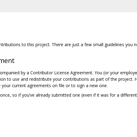
ributions to this project. There are just a few small guidelines you n
ement
companied by a Contributor License Agreement. You (or your employer
ion to use and redistribute your contributions as part of the project.
 your current agreements on file or to sign a new one.
nce, so if you‘ve already submitted one (even if it was for a differen