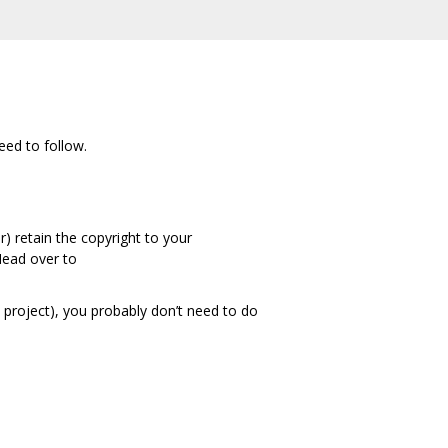
eed to follow.
) retain the copyright to your
 Head over to
t project), you probably don’t need to do