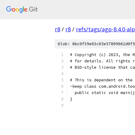
r8
/
r8
/
refs/tags/agp-8.4.0-al
blob: 6bc0f39e03c65e57809662d0f5
# Copyright (c) 2023, the R
# for details. All rights r
# BSD-style license that ca
# This is dependent on the 
-keep class com.android.too
  public static void main(j
}