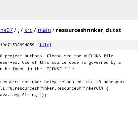
pha07
/
.
/
src
/
main
/
resourceshrinker_cli.txt
19d7153889d859 [
file
]
8 project authors. Please see the AUTHORS file
eserved. Use of this source code is governed by a
n be found in the LICENSE file.
resource shrinker being relocated into r8 namespace
ls.r8.resourceshrinker.ResourceShrinkerCli {
ava.lang.String[]);