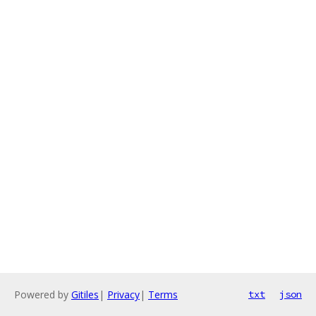
Powered by
Gitiles
|
Privacy
|
Terms
txt
json