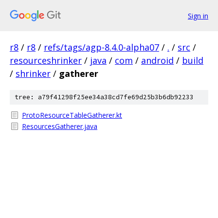
Sign in
r8
/
r8
/
refs/tags/agp-8.4.0-alpha07
/
.
/
src
/
resourceshrinker
/
java
/
com
/
android
/
build
/
shrinker
/
gatherer
tree: a79f41298f25ee34a38cd7fe69d25b3b6db92233
ProtoResourceTableGatherer.kt
ResourcesGatherer.java