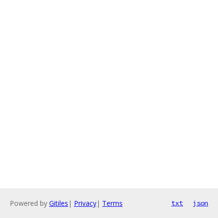
Powered by
Gitiles
|
Privacy
|
Terms
txt
json