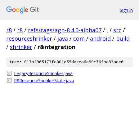
Sign in
r8
/
r8
/
refs/tags/agp-8.4.0-alpha07
/
.
/
src
/
resourceshrinker
/
java
/
com
/
android
/
build
/
shrinker
/
r8integration
tree: 017b2965173fc801e55daeea6e89c76fbe83ade6
LegacyResourceShrinker.java
R8ResourceShrinkerState.java