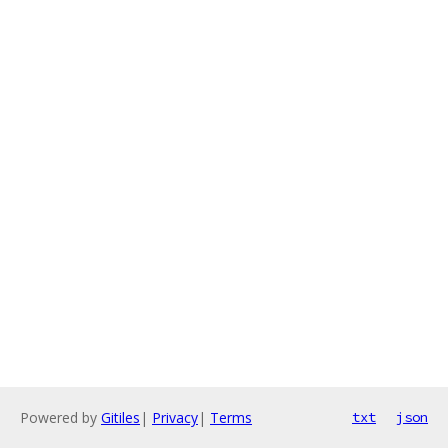
Powered by
Gitiles
|
Privacy
|
Terms
txt
json