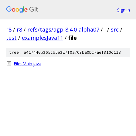
Sign in
r8
/
r8
/
refs/tags/agp-8.4.0-alpha07
/
.
/
src
/
test
/
examplesJava11
/
file
tree: a417440b365cb5e327f0a703ba0bc7aef310c118
FilesMain.java