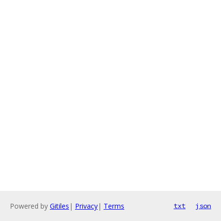
Powered by
Gitiles
|
Privacy
|
Terms
txt
json