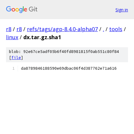
Sign in
r8
/
r8
/
refs/tags/agp-8.4.0-alpha07
/
.
/
tools
/
linux
/
dx.tar.gz.sha1
blob: 92e67ce5adf05b6f40fd8981815f0ab551c80f84
[
file
]
da8789846188590e69dbac06f4d387762e71a616