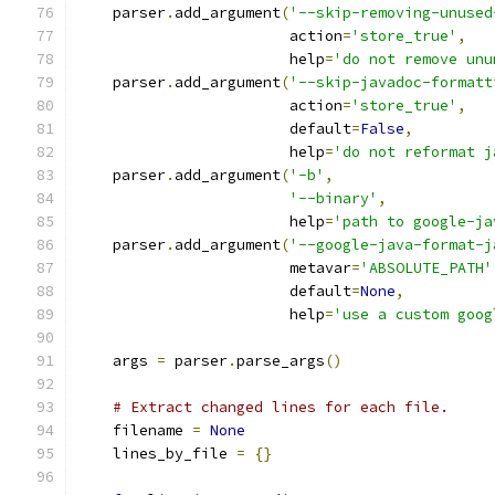
    parser
.
add_argument
(
'--skip-removing-unused
                        action
=
'store_true'
,
                        help
=
'do not remove unu
    parser
.
add_argument
(
'--skip-javadoc-formatt
                        action
=
'store_true'
,
                        default
=
False
,
                        help
=
'do not reformat j
    parser
.
add_argument
(
'-b'
,
'--binary'
,
                        help
=
'path to google-ja
    parser
.
add_argument
(
'--google-java-format-j
                        metavar
=
'ABSOLUTE_PATH'
                        default
=
None
,
                        help
=
'use a custom goog
    args 
=
 parser
.
parse_args
()
# Extract changed lines for each file.
    filename 
=
None
    lines_by_file 
=
{}