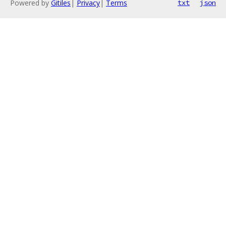
Powered by
Gitiles
|
Privacy
|
Terms
txt
json