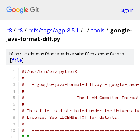
Sign in
r8
/
r8
/
refs/tags/agp-8.5.1
/
.
/
tools
/
google-
java-format-diff.py
blob: c3d89ca5fdac3696d92a54bcffeb730eaef03839
[
file
]
#!/usr/bin/env python3
#
#===- google-java-format-diff.py - google-java-
#
#                     The LLVM Compiler Infrast
#
# This file is distributed under the University
# License. See LICENSE.TXT for details.
#
#===-------------------------------------------
"""