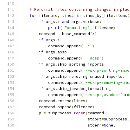
# Reformat files containing changes in plac
for
 filename
,
 lines 
in
 lines_by_file
.
items
(
if
 args
.
i 
and
 args
.
verbose
:
print
(
'Formatting'
,
 filename
)
        command 
=
 base_command
[:]
if
 args
.
i
:
            command
.
append
(
'-i'
)
if
 args
.
aosp
:
            command
.
append
(
'--aosp'
)
if
 args
.
skip_sorting_imports
:
            command
.
append
(
'--skip-sorting-impo
if
 args
.
skip_removing_unused_imports
:
            command
.
append
(
'--skip-removing-unu
if
 args
.
skip_javadoc_formatting
:
            command
.
append
(
'--skip-javadoc-form
        command
.
extend
(
lines
)
        command
.
append
(
filename
)
        p 
=
 subprocess
.
Popen
(
command
,
                             stdout
=
subprocess
.
                             stderr
=
None
,