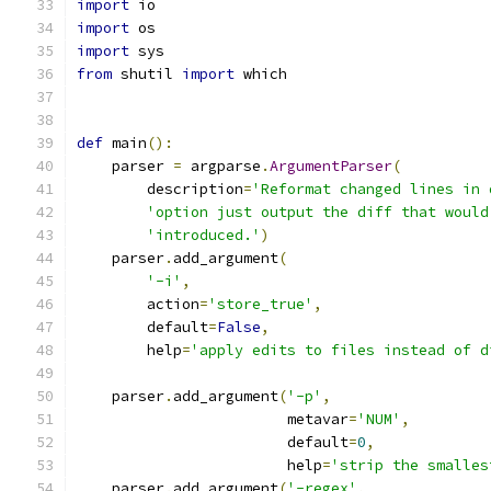
import
 io
import
 os
import
 sys
from
 shutil 
import
 which
def
 main
():
    parser 
=
 argparse
.
ArgumentParser
(
        description
=
'Reformat changed lines in 
'option just output the diff that would
'introduced.'
)
    parser
.
add_argument
(
'-i'
,
        action
=
'store_true'
,
        default
=
False
,
        help
=
'apply edits to files instead of d
    parser
.
add_argument
(
'-p'
,
                        metavar
=
'NUM'
,
                        default
=
0
,
                        help
=
'strip the smalles
    parser
.
add_argument
(
'-regex'
,