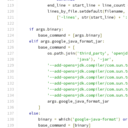
            end_line 
=
 start_line 
+
 line_count 
            lines_by_file
.
setdefault
(
filename
,
[
'-lines'
,
 str
(
start_line
)
+
':
if
 args
.
binary
:
        base_command 
=
[
args
.
binary
]
elif
 args
.
google_java_format_jar
:
        base_command 
=
[
            os
.
path
.
join
(
'third_party'
,
'openjd
'java'
),
'-jar'
,
'--add-opens=jdk.compiler/com.sun.t
'--add-opens=jdk.compiler/com.sun.t
'--add-opens=jdk.compiler/com.sun.t
'--add-opens=jdk.compiler/com.sun.t
'--add-opens=jdk.compiler/com.sun.t
'--add-opens=jdk.compiler/com.sun.t
            args
.
google_java_format_jar
]
else
:
        binary 
=
 which
(
'google-java-format'
)
or
        base_command 
=
[
binary
]