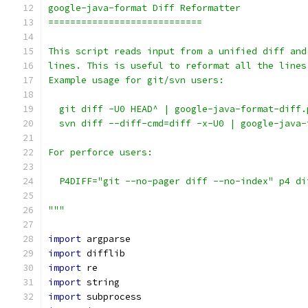
google-java-format Diff Reformatter
============================
This script reads input from a unified diff and
lines. This is useful to reformat all the lines
Example usage for git/svn users:
  git diff -U0 HEAD^ | google-java-format-diff.
  svn diff --diff-cmd=diff -x-U0 | google-java-
For perforce users:
  P4DIFF="git --no-pager diff --no-index" p4 di
"""
import
 argparse
import
 difflib
import
 re
import
 string
import
 subprocess