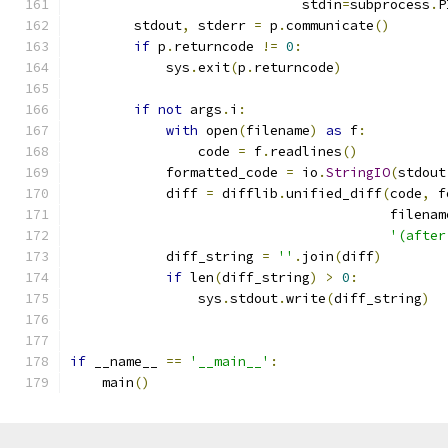
                             stdin
=
subprocess
.
P
        stdout
,
 stderr 
=
 p
.
communicate
()
if
 p
.
returncode 
!=
0
:
            sys
.
exit
(
p
.
returncode
)
if
not
 args
.
i
:
with
 open
(
filename
)
as
 f
:
                code 
=
 f
.
readlines
()
            formatted_code 
=
 io
.
StringIO
(
stdout
            diff 
=
 difflib
.
unified_diff
(
code
,
 f
                                        filenam
'(after
            diff_string 
=
''
.
join
(
diff
)
if
 len
(
diff_string
)
>
0
:
                sys
.
stdout
.
write
(
diff_string
)
if
 __name__ 
==
'__main__'
:
    main
()