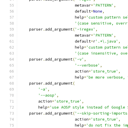
                        metavar
=
'PATTERN'
,
                        default
=
None
,
                        help
=
'custom pattern se
'(case sensitive, overr
    parser
.
add_argument
(
'-iregex'
,
                        metavar
=
'PATTERN'
,
                        default
=
r
'.*\.java'
,
                        help
=
'custom pattern se
'(case insensitive, ove
    parser
.
add_argument
(
'-v'
,
'--verbose'
,
                        action
=
'store_true'
,
                        help
=
'be more verbose, 
    parser
.
add_argument
(
'-a'
,
'--aosp'
,
        action
=
'store_true'
,
        help
=
'use AOSP style instead of Google 
    parser
.
add_argument
(
'--skip-sorting-imports
                        action
=
'store_true'
,
                        help
=
'do not fix the im