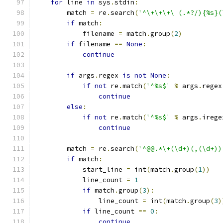
for
 line 
in
 sys
.
stdin
:
        match 
=
 re
.
search
(
'^\+\+\+\ (.*?/){%s}(
if
 match
:
            filename 
=
 match
.
group
(
2
)
if
 filename 
==
None
:
continue
if
 args
.
regex 
is
not
None
:
if
not
 re
.
match
(
'^%s$'
%
 args
.
regex
continue
else
:
if
not
 re
.
match
(
'^%s$'
%
 args
.
irege
continue
        match 
=
 re
.
search
(
'^@@.*\+(\d+)(,(\d+))
if
 match
:
            start_line 
=
 int
(
match
.
group
(
1
))
            line_count 
=
1
if
 match
.
group
(
3
):
                line_count 
=
 int
(
match
.
group
(
3
)
if
 line_count 
==
0
:
continue