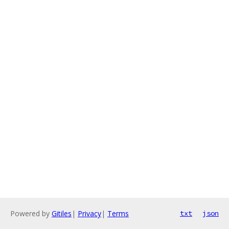
Powered by
Gitiles
|
Privacy
|
Terms
txt
json