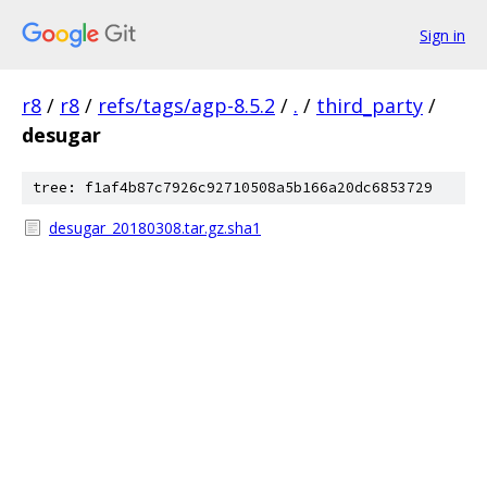
Sign in
r8
/
r8
/
refs/tags/agp-8.5.2
/
.
/
third_party
/
desugar
tree: f1af4b87c7926c92710508a5b166a20dc6853729
desugar_20180308.tar.gz.sha1