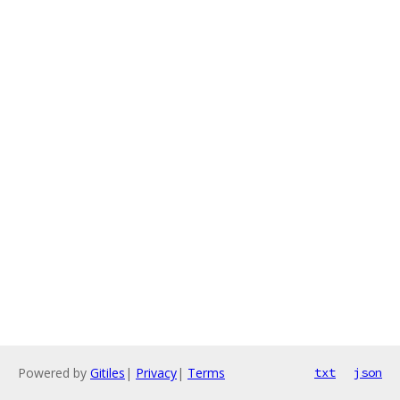
Powered by
Gitiles
|
Privacy
|
Terms
txt
json