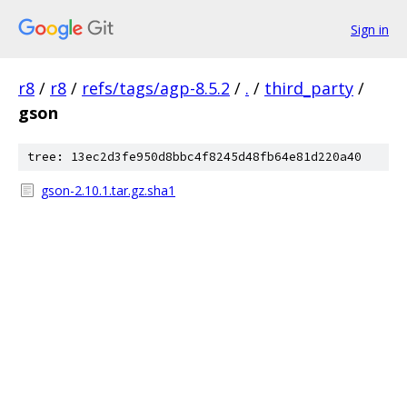
Sign in
r8
/
r8
/
refs/tags/agp-8.5.2
/
.
/
third_party
/
gson
tree: 13ec2d3fe950d8bbc4f8245d48fb64e81d220a40
gson-2.10.1.tar.gz.sha1