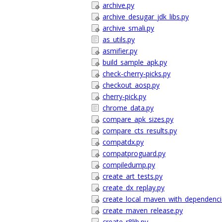
archive.py
archive_desugar_jdk_libs.py
archive_smali.py
as_utils.py
asmifier.py
build_sample_apk.py
check-cherry-picks.py
checkout_aosp.py
cherry-pick.py
chrome_data.py
compare_apk_sizes.py
compare_cts_results.py
compatdx.py
compatproguard.py
compiledump.py
create_art_tests.py
create_dx_replay.py
create_local_maven_with_dependenci
create_maven_release.py
create_r8lib.py