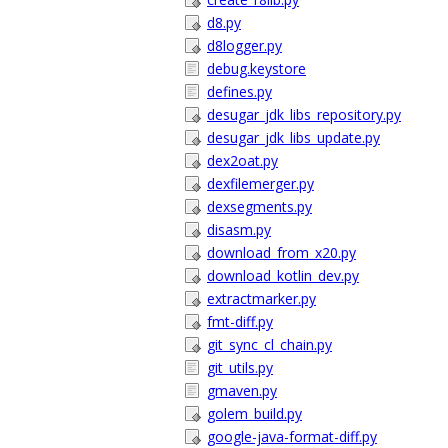
d8.py
d8logger.py
debug.keystore
defines.py
desugar_jdk_libs_repository.py
desugar_jdk_libs_update.py
dex2oat.py
dexfilemerger.py
dexsegments.py
disasm.py
download_from_x20.py
download_kotlin_dev.py
extractmarker.py
fmt-diff.py
git_sync_cl_chain.py
git_utils.py
gmaven.py
golem_build.py
google-java-format-diff.py