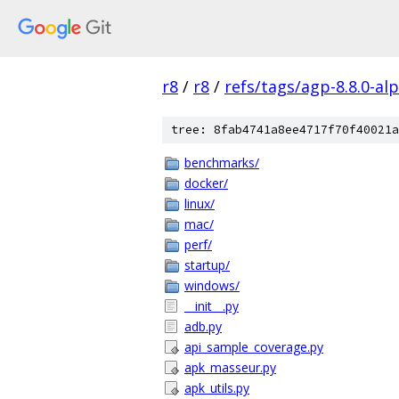
r8
/
r8
/
refs/tags/agp-8.8.0-al
tree: 8fab4741a8ee4717f70f40021a
benchmarks/
docker/
linux/
mac/
perf/
startup/
windows/
__init__.py
adb.py
api_sample_coverage.py
apk_masseur.py
apk_utils.py