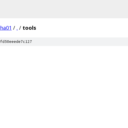
pha01
/
.
/
tools
fd50eeede7c127