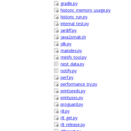
gradle.py
historic_memory_usage.py
historic_run.py
internal_test.py
jardiff.py
java2smali.sh
jdk.py
maindex.py
minify_tool.py
nest_data.py
notify.py
perf.py
performance_try.py
printseeds.py
printuses.py
proguard.py
r8.py
r8_get.py
r8_release.py