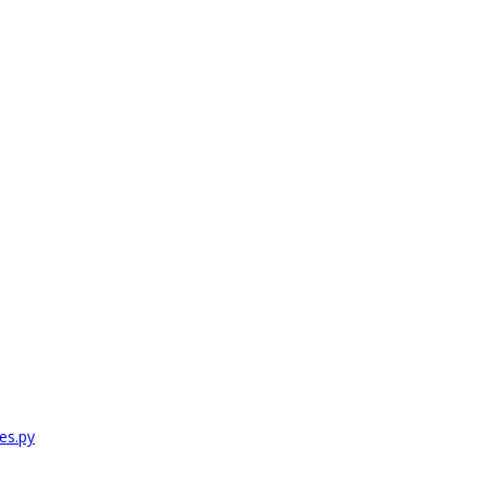
es.py