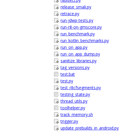
r8bisect.py
release_smali.py
retrace.py
run-jdwp-tests.py
run-r8-on-gmscore.py
run_benchmark.py
run_kotlin_benchmarks.py
run_on_app.py
run_on_app_dump.py
sanitize_libraries.py
tag_versions.py
test.bat
test.py
test_r8cfsegments.py
testing_state.py
thread_utils.py
toolhelper.py
track_memory.sh
trigger.py
update_prebuilds_in_android.py