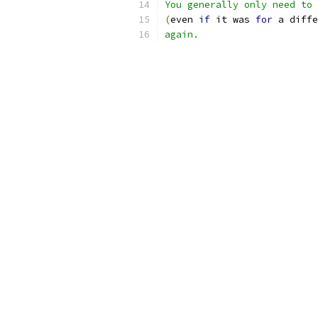
You generally only need to 
(
even 
if
 it was 
for
 a diffe
again.