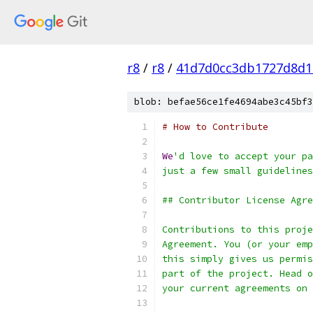
r8
/
r8
/
41d7d0cc3db1727d8d1
blob: befae56ce1fe4694abe3c45bf3
# How to Contribute
We
'd love to accept your pa
just a few small guidelines
## Contributor License Agre
Contributions to this proje
Agreement. You (or your emp
this simply gives us permis
part of the project. Head o
your current agreements on 