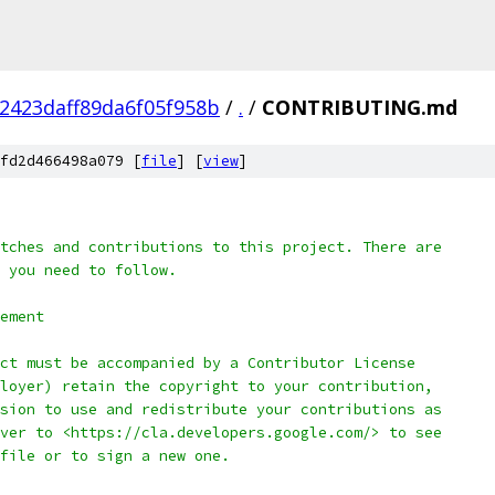
2423daff89da6f05f958b
/
.
/
CONTRIBUTING.md
fd2d466498a079 [
file
] [
view
]
tches and contributions to this project. There are
 you need to follow.
ement
ct must be accompanied by a Contributor License
loyer) retain the copyright to your contribution,
sion to use and redistribute your contributions as
ver to <https://cla.developers.google.com/> to see
file or to sign a new one.