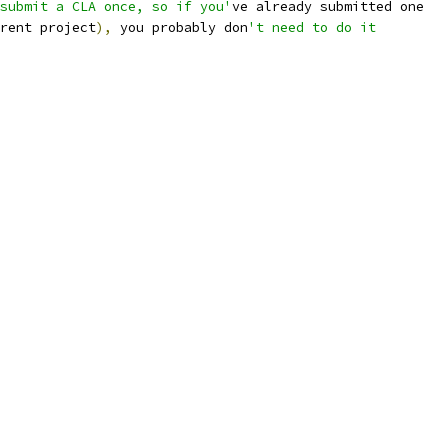
submit a CLA once, so if you'
ve already submitted one
rent project
),
 you probably don
't need to do it