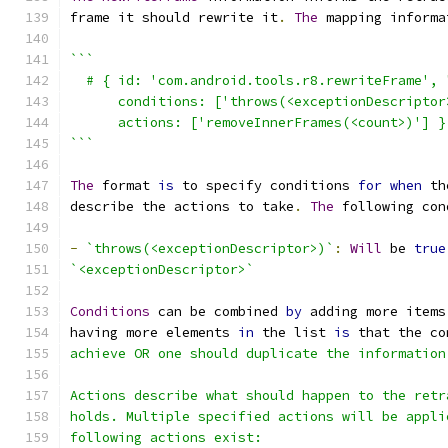
frame it should rewrite it
.
The
 mapping informa
```
  # { id: 'com.android.tools.r8.rewriteFrame', 
      conditions: ['throws(<exceptionDescriptor
      actions: ['removeInnerFrames(<count>)'] }
```
The
 format 
is
 to specify conditions 
for
when
 th
describe the actions to take
.
The
 following con
-
`throws(<exceptionDescriptor>)`
:
Will
 be 
true
`<exceptionDescriptor>`
Conditions
 can be combined 
by
 adding more items
having more elements 
in
 the list 
is
 that the co
achieve OR one should duplicate the information
Actions describe what should happen to the retr
holds. Multiple specified actions will be appli
following actions exist: