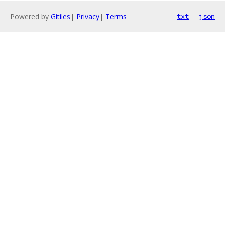
Powered by
Gitiles
|
Privacy
|
Terms
txt
json