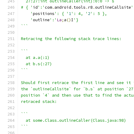
  27:27:int outlineCaller(int):0:0 -> s
# { '
id
':'
com
.
android
.
tools
.
r8
.
outlineCallsite
'
    '
positions
': { '
1
': 4, '
2
': 5 },
    '
outline
':'
La
;
a
()
I
'}
```
Retracing the following stack trace lines:
```
  at a.a(:1)
  at b.s(:27)
```
Should first retrace the first line and see it 
the `outlineCallsite` for `b.s` at position `27
position `4` and then use that to find the actu
retraced stack:
```
  at some.Class.outlineCaller(Class.java:98)
```