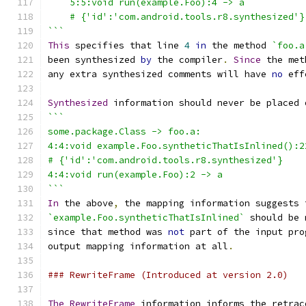
    5:5:void run(example.Foo):4 -> a
    # {'id':'com.android.tools.r8.synthesized'}
```
This
 specifies that line 
4
in
 the method 
`foo.a
been synthesized 
by
 the compiler
.
Since
 the met
any extra synthesized comments will have 
no
 eff
Synthesized
 information should never be placed 
```
some.package.Class -> foo.a:
4:4:void example.Foo.syntheticThatIsInlined():2
# {'id':'com.android.tools.r8.synthesized'}
4:4:void run(example.Foo):2 -> a
```
In
 the above
,
 the mapping information suggests 
`example.Foo.syntheticThatIsInlined`
 should be 
since that method was 
not
 part of the input pro
output mapping information at all
.
### RewriteFrame (Introduced at version 2.0)
The
RewriteFrame
 information informs the retrac