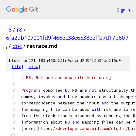
Sign in
r8
/
r8
/
6fa2db107001fd9f466ec38e6538eeffb7d17b60
/
.
/
doc
/
retrace.md
blob: ae22ff183a460d25fc0cecdd2d34f5b32ae216d9
[
file
] [
view
]
# R8, Retrace and map file versioning
Programs
 compiled 
by
 R8 are 
not
 structurally th
names
,
 invokes 
and
 line numbers can all change 
correspondence between the input 
and
 the output
The
 mapping file can be used 
with
 retrace to re
from
 the stack traces produced 
by
 running the R
information about R8 
and
 mapping files can be f
[
here
](
https
:
//developer.android.com/studio/bui