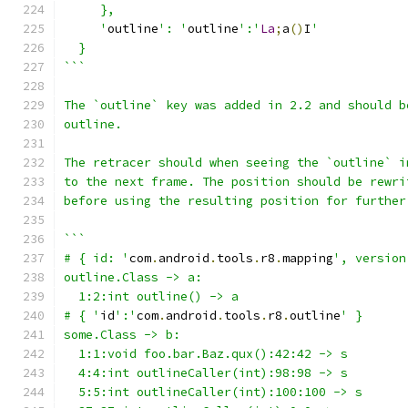
     },
     '
outline
': '
outline
':'
La
;
a
()
I
'
  }
```
The `outline` key was added in 2.2 and should b
outline.
The retracer should when seeing the `outline` i
to the next frame. The position should be rewri
before using the resulting position for further
```
# { id: '
com
.
android
.
tools
.
r8
.
mapping
', version
outline.Class -> a:
  1:2:int outline() -> a
# { '
id
':'
com
.
android
.
tools
.
r8
.
outline
' }
some.Class -> b:
  1:1:void foo.bar.Baz.qux():42:42 -> s
  4:4:int outlineCaller(int):98:98 -> s
  5:5:int outlineCaller(int):100:100 -> s