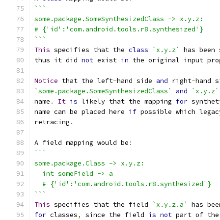
```
some.package.SomeSynthesizedClass -> x.y.z:
# {'id':'com.android.tools.r8.synthesized'}
```
This
 specifies that the 
class
`x.y.z`
 has been 
thus it did 
not
 exist 
in
 the original input pro
Notice
 that the left
-
hand side 
and
 right
-
hand s
`some.package.SomeSynthesizedClass`
and
`x.y.z`
name
.
It
is
 likely that the mapping 
for
 synthet
name can be placed here 
if
 possible which legac
retracing
.
A field mapping would be
:
```
some.package.Class -> x.y.z:
  int someField -> a
  # {'id':'com.android.tools.r8.synthesized'}
```
This
 specifies that the field 
`x.y.z.a`
 has bee
for
 classes
,
 since the field 
is
not
 part of the