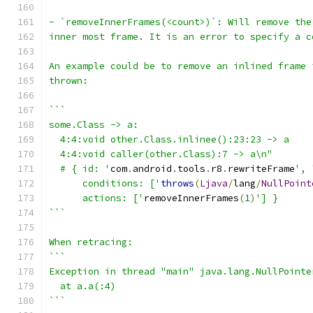
- `removeInnerFrames(<count>)`: Will remove the
inner most frame. It is an error to specify a c
An example could be to remove an inlined frame 
thrown:
```
some.Class -> a:
  4:4:void other.Class.inlinee():23:23 -> a
  4:4:void caller(other.Class):7 -> a\n"
  # { id: '
com
.
android
.
tools
.
r8
.
rewriteFrame
', 
      conditions: ['
throws
(
Ljava
/
lang
/
NullPoint
      actions: ['
removeInnerFrames
(
1
)
'] }
```
When retracing:
```
Exception in thread "main" java.lang.NullPointe
  at a.a(:4)
```