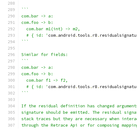
```
com.bar -> a:
com.foo -> b:
  com.bar m1(int) -> m2,
  # { id: '
com
.
android
.
tools
.
r8
.
residualsignatu
```
Similar for fields:
```
com.bar -> a:
com.foo -> b:
  com.bar f1 -> f2,
  # { id: '
com
.
android
.
tools
.
r8
.
residualsignatu
```
If the residual definition has changed argument
signature should be emitted. The residual signa
stack traces but they are necessary when intera
through the Retrace Api or for composing mappin