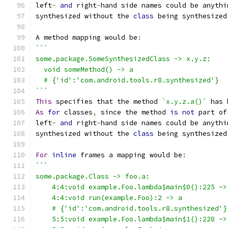
left
-
and
 right
-
hand side names could be anythi
synthesized without the 
class
 being synthesized
A method mapping would be
:
```
some.package.SomeSynthesizedClass -> x.y.z:
  void someMethod() -> a
  # {'id':'com.android.tools.r8.synthesized'}
```
This
 specifies that the method 
`x.y.z.a()`
 has 
As
for
 classes
,
 since the method 
is
not
 part of
left
-
and
 right
-
hand side names could be anythi
synthesized without the 
class
 being synthesized
For
inline
 frames a mapping would be
:
```
some.package.Class -> foo.a:
    4:4:void example.Foo.lambda$main$0():225 ->
    4:4:void run(example.Foo):2 -> a
    # {'id':'com.android.tools.r8.synthesized'}
    5:5:void example.Foo.lambda$main$1():228 ->