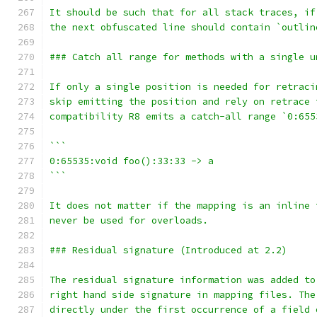
It should be such that for all stack traces, if
the next obfuscated line should contain `outlin
### Catch all range for methods with a single u
If only a single position is needed for retraci
skip emitting the position and rely on retrace 
compatibility R8 emits a catch-all range `0:655
```
0:65535:void foo():33:33 -> a
```
It does not matter if the mapping is an inline 
never be used for overloads.
### Residual signature (Introduced at 2.2)
The residual signature information was added to
right hand side signature in mapping files. The
directly under the first occurrence of a field 