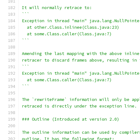
It will normally retrace to:
```
Exception in thread "main" java.lang.NullPointe
  at other.Class.inlinee(Class.java:23)
  at some.Class.caller(Class.java:7)
```
Amending the last mapping with the above inline
retracer to discard frames above, resulting in 
```
Exception in thread "main" java.lang.NullPointe
  at some.Class.caller(Class.java:7)
```
The `rewriteFrame` information will only be app
retraced is directly under the exception line.
### Outline (Introduced at version 2.0)
The outline information can be used by compiler
outline. It has the following format: