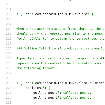
```
# { '
id
':'
com
.
android
.
tools
.
r8
.
outline
' }
```
When a retracer retraces a frame that has the o
should carry the reported position to the next 
`outlineCallsite` to obtain the correct positio
### Outline Call Site (Introduced at version 2.
A position in an outline can correspond to mult
depending on the context. The information can b
the following format:
```
# { '
id
':'
com
.
android
.
tools
.
r8
.
outlineCallsite
'
    '
positions
': {
        '
outline_pos_1
': callsite_pos_1,
        '
outline_pos_2
': callsite_pos_2,
         ...