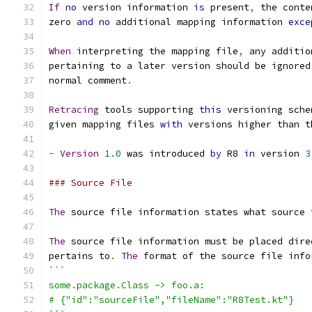
If
no
 version information 
is
 present
,
 the conte
zero 
and
no
 additional mapping information 
exce
When
 interpreting the mapping file
,
 any additio
pertaining to a later version should be ignored
normal comment
.
Retracing
 tools supporting 
this
 versioning sche
given mapping files 
with
 versions higher than t
-
Version
1.0
 was introduced 
by
 R8 
in
 version 
3
### Source File
The
 source file information states what source 
The
 source file information must be placed dire
pertains to
.
The
 format of the source file info
```
some.package.Class -> foo.a:
# {"id":"sourceFile","fileName":"R8Test.kt"}