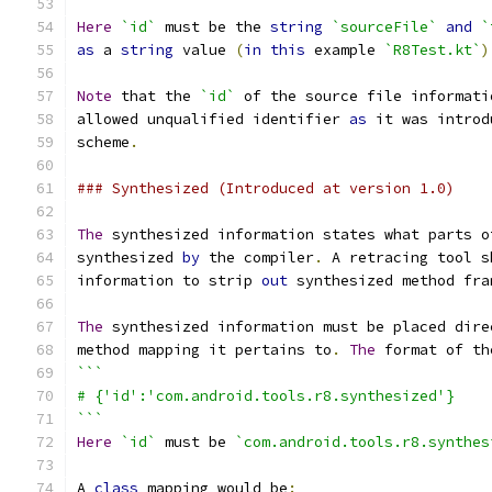
```
Here
`id`
 must be the 
string
`sourceFile`
and
`
as
 a 
string
 value 
(
in
this
 example 
`R8Test.kt`
)
Note
 that the 
`id`
 of the source file informati
allowed unqualified identifier 
as
 it was introd
scheme
.
### Synthesized (Introduced at version 1.0)
The
 synthesized information states what parts o
synthesized 
by
 the compiler
.
 A retracing tool s
information to strip 
out
 synthesized method fra
The
 synthesized information must be placed dire
method mapping it pertains to
.
The
 format of th
```
# {'id':'com.android.tools.r8.synthesized'}
```
Here
`id`
 must be 
`com.android.tools.r8.synthes
A 
class
 mapping would be
: