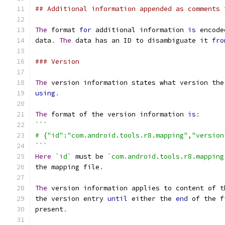
## Additional information appended as comments 
The
 format 
for
 additional information 
is
 encode
data
.
The
 data has an ID to disambiguate it 
fro
### Version
The
 version information states what version the
using
.
The
 format of the version information 
is
:
```
# {"id":"com.android.tools.r8.mapping","version
```
Here
`id`
 must be 
`com.android.tools.r8.mapping
the mapping file
.
The
 version information applies to content of t
the version entry 
until
 either the 
end
 of the f
present
.