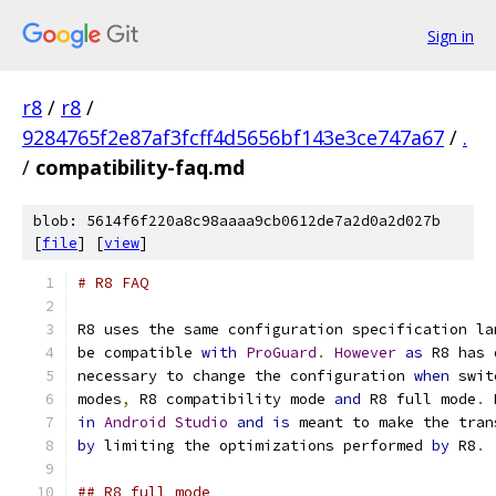
Sign in
r8
/
r8
/
9284765f2e87af3fcff4d5656bf143e3ce747a67
/
.
/
compatibility-faq.md
blob: 5614f6f220a8c98aaaa9cb0612de7a2d0a2d027b
[
file
] [
view
]
# R8 FAQ
R8 uses the same configuration specification la
be compatible 
with
ProGuard
.
However
as
 R8 has 
necessary to change the configuration 
when
 swit
modes
,
 R8 compatibility mode 
and
 R8 full mode
.
 
in
Android
Studio
and
is
 meant to make the tran
by
 limiting the optimizations performed 
by
 R8
.
## R8 full mode