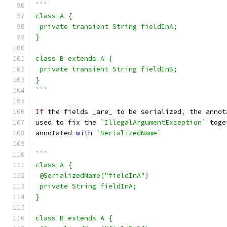
```
class A {
 private transient String fieldInA;
}
class B extends A {
 private transient String fieldInB;
}
```
If
 the fields _are_ to be serialized
,
 the annot
used to fix the 
`IllegalArgumentException`
 toge
annotated 
with
`SerializedName`
```
class A {
 @SerializedName("fieldInA")
 private String fieldInA;
}
class B extends A {