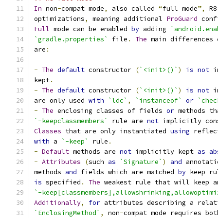
In
 non
-
compat mode
,
 also called 
“
full mode
”,
 R8
optimizations
,
 meaning additional 
ProGuard
 conf
Full
 mode can be enabled 
by
 adding 
`android.ena
`gradle.properties`
 file
.
The
 main differences 
are
:
-
The
default
 constructor 
(
`<init>()`
)
is
not
 i
kept
.
-
The
default
 constructor 
(
`<init>()`
)
is
not
 i
are only used 
with
`ldc`
,
`instanceof`
or
`chec
-
The
 enclosing classes of fields 
or
 methods th
`-keepclassmembers`
 rule are 
not
 implicitly con
Classes
 that are only instantiated 
using
 reflec
with
 a 
`-keep`
 rule
.
-
Default
 methods are 
not
 implicitly kept 
as
ab
-
Attributes
(
such 
as
`Signature`
)
and
 annotati
methods 
and
 fields which are matched 
by
 keep ru
is
 specified
.
The
 weakest rule that will keep a
`-keep[classmembers],allowshrinking,allowoptimi
Additionally
,
for
 attributes describing a relat
`EnclosingMethod`
,
 non
-
compat mode requires bot