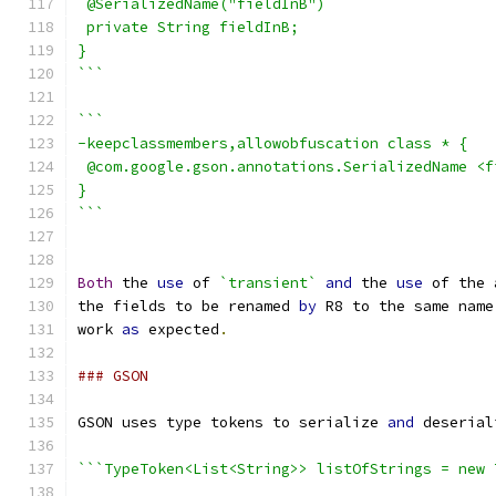
 @SerializedName("fieldInB")
 private String fieldInB;
}
```
```
-keepclassmembers,allowobfuscation class * {
 @com.google.gson.annotations.SerializedName <f
}
```
Both
 the 
use
 of 
`transient`
and
 the 
use
 of the 
the fields to be renamed 
by
 R8 to the same name
work 
as
 expected
.
### GSON
GSON uses type tokens to serialize 
and
 deserial
```TypeToken<List<String>> listOfStrings = new 