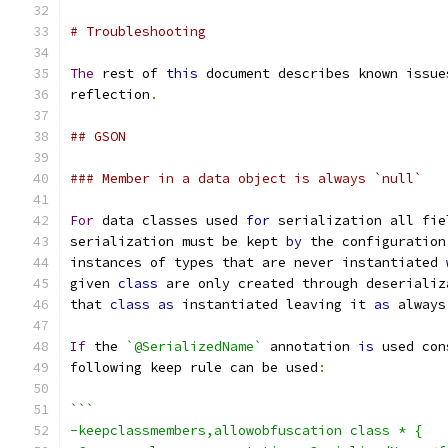
# Troubleshooting
The
 rest of 
this
 document describes known issue
reflection
.
## GSON
### Member in a data object is always `null`
For
 data classes used 
for
 serialization all fie
serialization must be kept 
by
 the configuration
instances of types that are never instantiated 
given 
class
 are only created through deserializ
that 
class
as
 instantiated leaving it 
as
 always
If
 the 
`@SerializedName`
 annotation 
is
 used con
following keep rule can be used
:
```
-keepclassmembers,allowobfuscation class * {