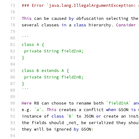
### Error `java.lang.IllegalArgumentException: 
This
 can be caused 
by
 obfuscation selecting the
several classes 
in
 a 
class
 hierarchy
.
Consider
 
```
class A {
 private String fieldInA;
}
class B extends A {
 private String fieldInB;
}
```
Here
 R8 can choose to rename both 
`fieldInA`
an
e
.
g
.
`a`
.
This
 creates a conflict 
when
 GSON 
is
 
instance of 
class
`B`
 to JSON 
or
 create an inst
the fields should _not_ be serialized they shou
they will be ignored 
by
 GSON
: