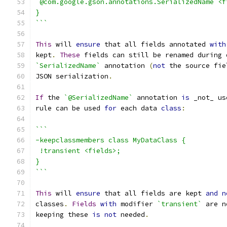
 @com.google.gson.annotations.SerializedName <f
}
```
This
 will 
ensure
 that all fields annotated 
with
kept
.
These
 fields can still be renamed during 
`SerializedName`
 annotation 
(
not
 the source fie
JSON serialization
.
If
 the 
`@SerializedName`
 annotation 
is
 _not_ us
rule can be used 
for
 each data 
class
:
```
-keepclassmembers class MyDataClass {
 !transient <fields>;
}
```
This
 will 
ensure
 that all fields are kept 
and
n
classes
.
Fields
with
 modifier 
`transient`
 are n
keeping these 
is
not
 needed
.