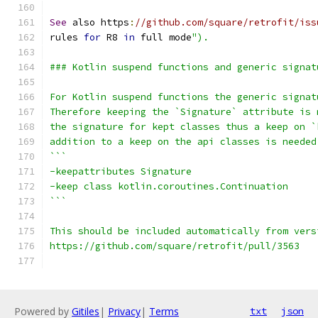
See
 also https
:
//github.com/square/retrofit/iss
rules 
for
 R8 
in
 full mode
").
### Kotlin suspend functions and generic signat
For Kotlin suspend functions the generic signat
Therefore keeping the `Signature` attribute is 
the signature for kept classes thus a keep on `
addition to a keep on the api classes is needed
```
-keepattributes Signature
-keep class kotlin.coroutines.Continuation
```
This should be included automatically from vers
https://github.com/square/retrofit/pull/3563
Powered by
Gitiles
|
Privacy
|
Terms
txt
json