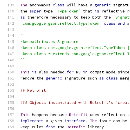
The
 anonymous 
class
 will have a 
generic
 signatu
the 
super
 type 
`TypeToken`
 that 
is
 reflective r
is
 therefore necessary to keep both the 
`Signat
`com.google.gson.reflect.TypeToken`
class
and
 a
```
-keepattributes Signature
-keep class com.google.gson.reflect.TypeToken {
-keep class * extends com.google.gson.reflect.T
```
This
is
 also needed 
for
 R8 
in
 compat mode since
remove the 
generic
 signature such 
as
class
 merg
## Retrofit
### Objects instantiated with Retrofit's `creat
This
 happens because 
Retrofit
 uses reflection t
implements
 a given 
interface
.
The
 issue can be 
keep rules 
from
 the 
Retrofit
 library
.