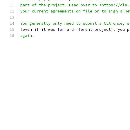
part of the project. Head over to <https://cla.
your current agreements on file or to sign a ne
You generally only need to submit a CLA once, s
(
even 
if
 it was 
for
 a different project
),
 you p
again.