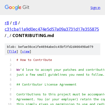
Sign in
r8
/
r8
/
c31cba11a9d0ec474e5d57a09a3731d17e355875
/
.
/
CONTRIBUTING.md
blob: befae56ce1fe4694abe3c45bf3fd2d466498a079
[
file
] [
view
]
# How to Contribute
We
'd love to accept your patches and contributi
just a few small guidelines you need to follow.
## Contributor License Agreement
Contributions to this project must be accompani
Agreement. You (or your employer) retain the co
this simply gives us permission to use and redi