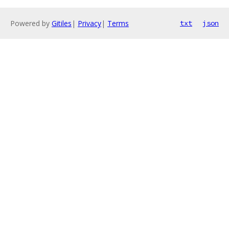
Powered by
Gitiles
|
Privacy
|
Terms
txt
json